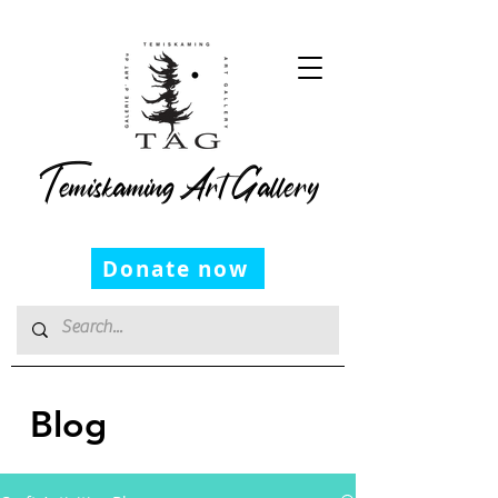
Temiskaming Art Gallery
Donate now
Blog