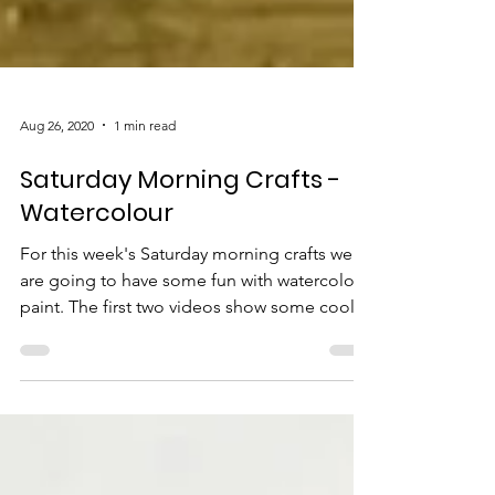
Aug 26, 2020
1 min read
Saturday Morning Crafts -
Watercolour
For this week's Saturday morning crafts we
are going to have some fun with watercolor
paint. The first two videos show some cool...