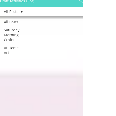
Craft Activities Blog
All Posts
All Posts
Saturday
Morning
Crafts
At Home
Art