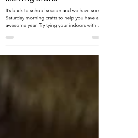
Back to School - Saturday
Morning Crafts
It’s back to school season and we have some
Saturday morning crafts to help you have an
awesome year. Try tying your indoors with
some...