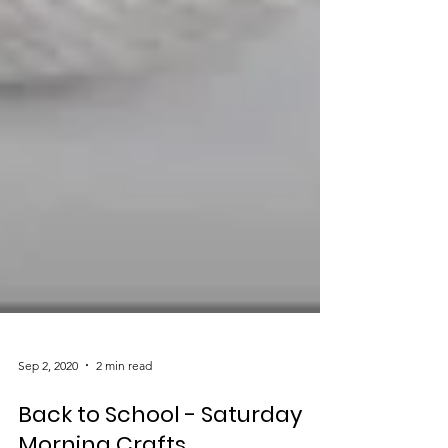
Sep 2, 2020
2 min read