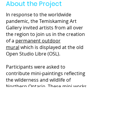
About the Project
In response to the worldwide
pandemic, the Temiskaming Art
Gallery invited artists from all over
the region to join us in the creation
of a
permanent outdoor
mural
which is displayed at the old
Open Studio Libre (OSL).
Participants were asked to
contribute mini-paintings reflecting
the wilderness and wildlife of
Northern Ontario. These mini works
were assembled, varnished and
mounted into a large collaborative
work reflecting the diversity of our
community and surrounding
ecosystems.