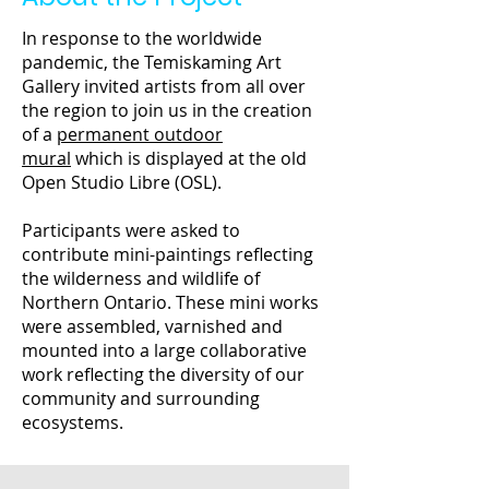
In response to the worldwide
pandemic, the Temiskaming Art
Gallery invited artists from all over
the region to join us in the creation
of a
permanent outdoor
mural
which is displayed at the old
Open Studio Libre (OSL).
Participants were asked to
contribute mini-paintings reflecting
the wilderness and wildlife of
Northern Ontario. These mini works
were assembled, varnished and
mounted into a large collaborative
work reflecting the diversity of our
community and surrounding
ecosystems.