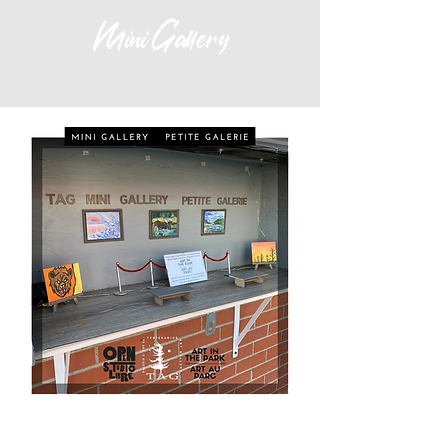
Mini Gallery