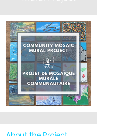
About the Project