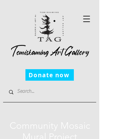
Temiskaming Art Gallery
Donate now
Community Mosaic
Mural Project