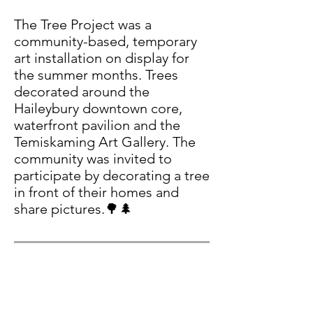
The Tree Project was a
community-based, temporary
art installation on display for
the summer months. Trees
decorated around the
Haileybury downtown core,
waterfront pavilion and the
Temiskaming Art Gallery. The
community was invited to
participate by decorating a tree
in front of their homes and
share pictures.🌳🌲
TAG Rocks - Rock
Painting Event