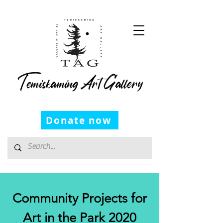
Temiskaming Art Gallery
Donate now
Community Projects for
Art in the Park 2020