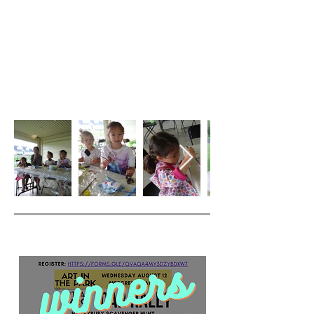
Car Rally