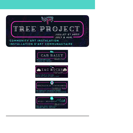
Music / Musique