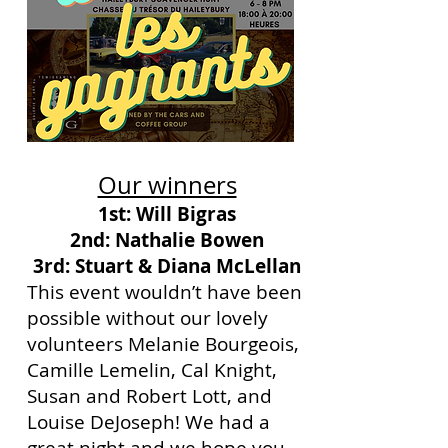
Our winners
1st: Will Bigras
2nd: Nathalie Bowen
3rd: Stuart & Diana McLellan
This event wouldn’t have been
possible without our lovely
volunteers Melanie Bourgeois,
Camille Lemelin, Cal Knight,
Susan and Robert Lott, and
Louise DeJoseph! We had a