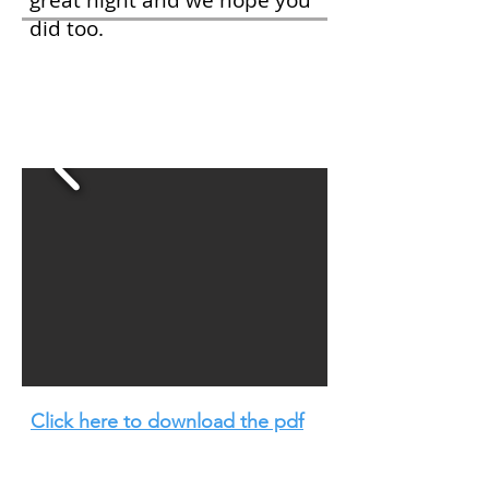
great night and we hope you
did too.
Portraits of
Temiskaming
Click here to download the pdf