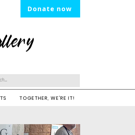
Donate now
llery
CTS
TOGETHER, WE'RE IT!