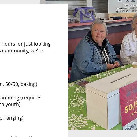
 hours, or just looking
ts community, we're
n, 50/50, baking)
gramming (requires
th youth)
g, hanging)