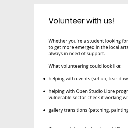
Volunteer with us!
Whether you're a student looking for
to get more emerged in the local ar
always in need of support.
What volunteering could look like:
helping with events (set up, tear dow
helping with Open Studio Libre pro
vulnerable sector check if working wi
gallery transitions (patching, paintin