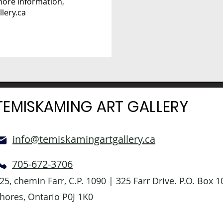
 more information,
lery.ca
TEMISKAMING ART GALLERY
info@temiskamingartgallery.ca
705-672-3706
25, chemin Farr, C.P. 1090 | 325 Farr Drive. P.O. Box
hores, Ontario P0J 1K0