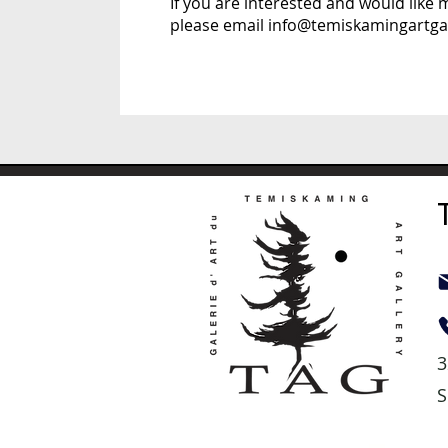
If you are interested and would like
please email
info@temiskamingartgal
3
S