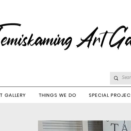
emiskaming Art Ga
T GALLERY
THINGS WE DO
SPECIAL PROJE