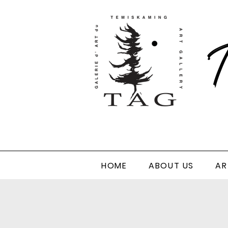
T
HOME
ABOUT US
AR