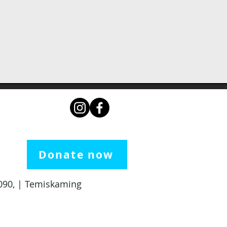
Donate now
 1090, | Temiskaming