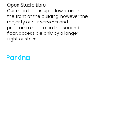
Open Studio Libre
Our main floor is up a few stairs in
the front of the building, however the
majority of our services and
programming are on the second
floor, accessible only by a longer
flight of stairs.
Parking
Temiskaming Art Gallery
At the gallery there is ample parking
with a parking lot on both sides of the
building. There is also a place to park
bikes out front, with the Stato-Trail
running behind the building.
Open Studio Libre
There is limited street parking.