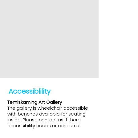
Accessiblility
Temiskaming Art Gallery
The gallery is wheelchair accessible
with benches available for seating
inside. Please contact us if there
accessibility needs or concerns!