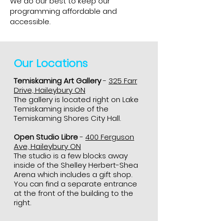
We do our best to keep our
programming affordable and
accessible.
Our Locations
Temiskaming Art Gallery
-
325 Farr
Drive, Haileybury ON
The gallery is located right on Lake
Temiskaming inside of the
Temiskaming Shores City Hall.
Open Studio Libre
-
400 Ferguson
Ave, Haileybury ON
The studio is a few blocks away
inside of the Shelley Herbert-Shea
Arena which includes a gift shop.
You can find a separate entrance
at the front of the building to the
right.