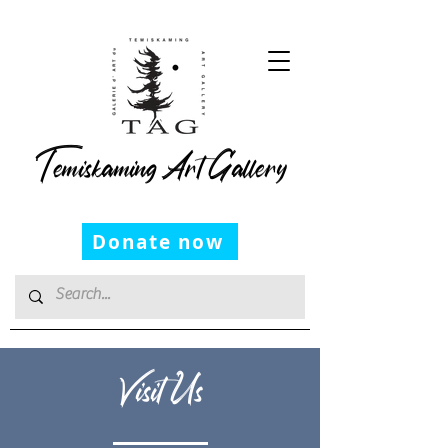
Temiskaming Art Gallery
Donate now
Visit Us