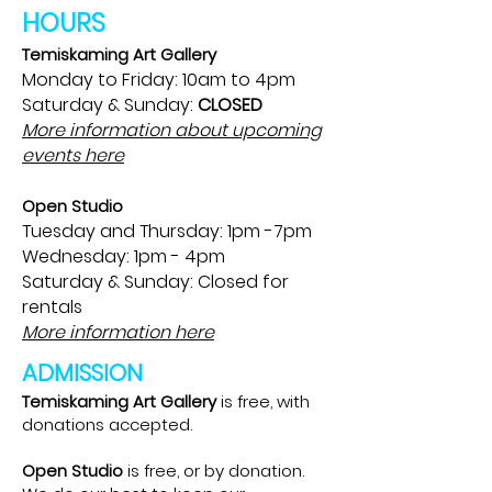
HOURS
Temiskaming Art Gallery
Monday to Friday: 10am to 4pm
Saturday & Sunday:
CLOSED
More information about upcoming
events here
Open Studio
Tuesday and Thursday: 1pm -7pm
Wednesday: 1pm - 4pm
Saturday & Sunday: Closed for
rentals
More information here
ADMISSION
Temiskaming Art Gallery
is free, with
donations accepted.
Open Studio
is free, or by donation.