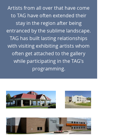
Artists from all over that have come
to TAG have often extended their
stay in the region after being
entranced by the sublime landscape.
TAG has built lasting relationships
with visiting exhibiting artists whom
often get attached to the gallery
while participating in the TAG’s
programming.