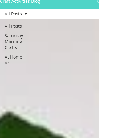
Craft Activities Blog
All Posts
All Posts
Saturday
Morning
Crafts
At Home
Art