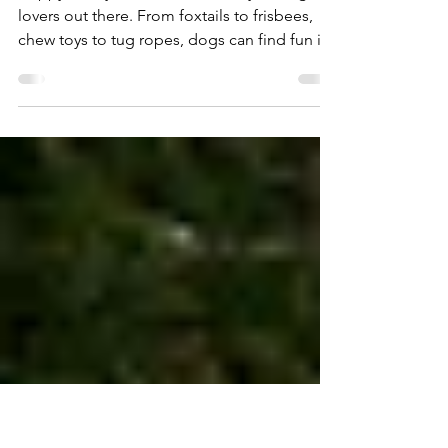
May 15, 2020
1 min read
DIY Dog Toys 'At Home Art 33'
Happy Friday! Here's one for all you dog
lovers out there. From foxtails to frisbees,
chew toys to tug ropes, dogs can find fun in
almost...