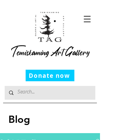
Temiskaming Art Gallery
Donate now
Blog