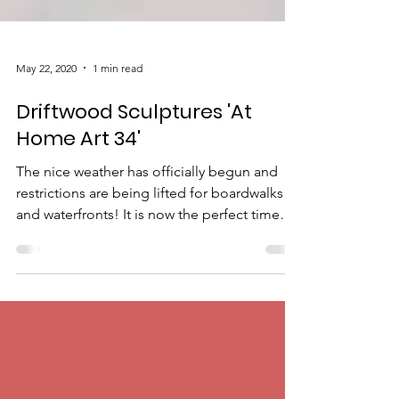
May 22, 2020
1 min read
Driftwood Sculptures 'At
Home Art 34'
The nice weather has officially begun and
restrictions are being lifted for boardwalks
and waterfronts! It is now the perfect time
to...