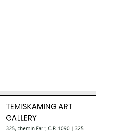
TEMISKAMING ART
GALLERY
325, chemin Farr, C.P. 1090 | 325