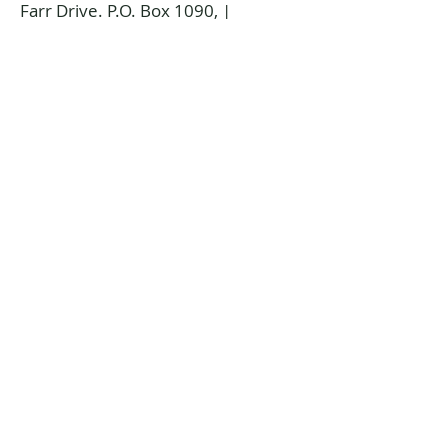
Farr Drive. P.O. Box 1090, |
Temiskaming Shores, Ontario P0J
1K0
info@temiskamingartgallery.ca
705-672-3706
Donate now