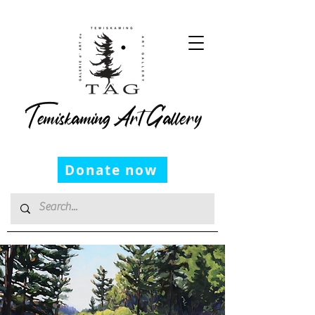
Temiskaming Art Gallery
Donate now