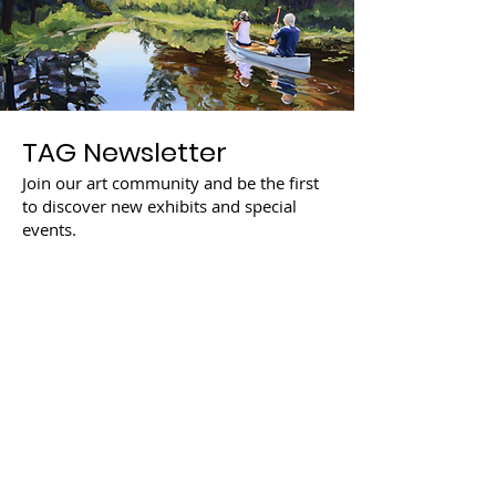
TAG Newsletter
Join our art community and be the first
to discover new exhibits and special
events.