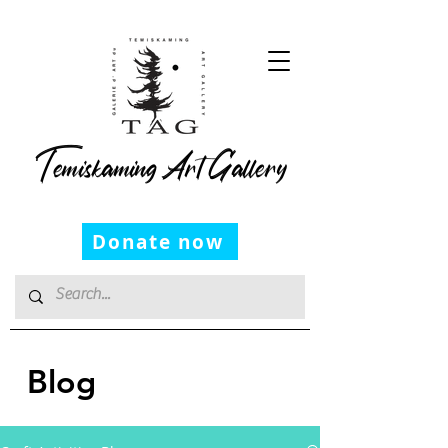
Temiskaming Art Gallery
Donate now
Blog