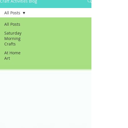
Craft Activities Blog
All Posts
All Posts
Saturday
Morning
Crafts
At Home
Art