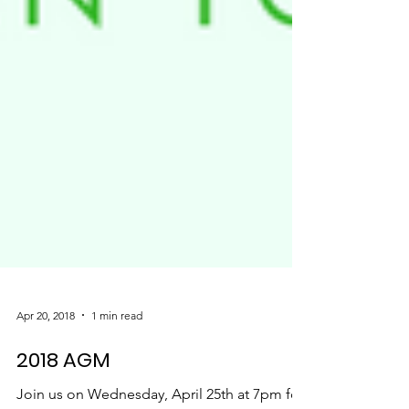
Apr 20, 2018
1 min read
2018 AGM