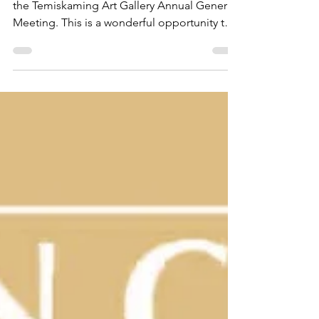
Join us on Wednesday, April 25th at 7pm for
the Temiskaming Art Gallery Annual General
Meeting. This is a wonderful opportunity to
hear...