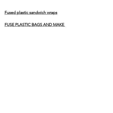
Fused plastic sandwich wraps
FUSE PLASTIC BAGS AND MAKE 
SOME FABULOUS COASTERS!
Braided DIY Plastic Bag Jump Rope
How to Upcycle Plastic Shopping Bags 
Into a Braided Dog Leash
Tutorial: Recycled Plastic Bag 
Flowerpot 
CROCHET FUN PLACEMATS USING 
YARN MADE FROM PLASTIC BAGS!
Recycled Plastic Bag Sandals