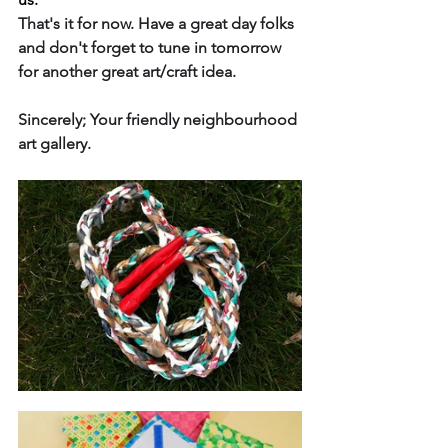
That's it for now. Have a great day folks 
and don't forget to tune in tomorrow 
for another great art/craft idea. 
Sincerely; Your friendly neighbourhood 
art gallery.