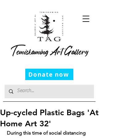
Temiskaming Art Gallery
Donate now
Up-cycled Plastic Bags 'At
Home Art 32'
 During this time of social distancing 