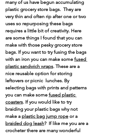
many of us have begun accumulating 
plastic grocery store bags.  They are 
very thin and often rip after one or two 
uses so repurposing these bags 
requires a little bit of creativity. Here 
are some things I found that you can 
make with those pesky grocery store 
bags. If you want to try fusing the bags 
with an iron you can make some 
fused 
plastic sandwich wraps
. These are a 
nice reusable option for storing 
leftovers or picnic  lunches. By 
selecting bags with prints and patterns 
you can make some 
fused plastic 
coasters
. If you would like to try 
braiding your plastic bags why not 
make a 
plastic bag jump rope
 or a 
braided dog leash
?  If like me you are a 
crocheter there are many wonderful 