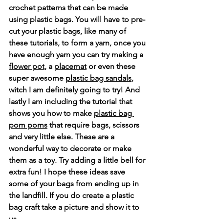
crochet patterns that can be made 
using plastic bags. You will have to pre-
cut your plastic bags, like many of 
these tutorials, to form a yarn, once you 
have enough yarn you can try making a 
flower po
t
, a 
placemat
 or even these 
super awesome 
plastic bag sandals
,  
witch I am definitely going to try! And 
lastly I am including the tutorial that 
shows you how to make 
plastic bag 
pom poms
 that require bags, scissors 
and very little else. These are a 
wonderful way to decorate or make 
them as a toy. Try adding a little bell for 
extra fun! 
I hope these ideas save 
some of your bags from ending up in 
the landfill. If you do create a plastic 
bag craft take a picture and show it to 
us.