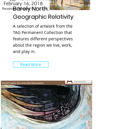
Barely North:
Geographic Relativity
A selection of artwork from the
TAG Permanent Collection that
features different perspectives
about the region we live, work,
and play in.
Read More