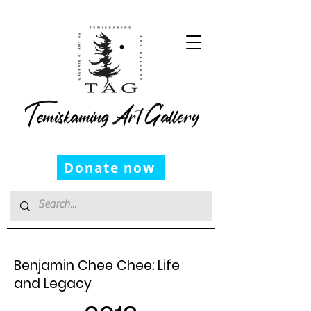
Temiskaming Art Gallery
Donate now
Benjamin Chee Chee: Life
and Legacy