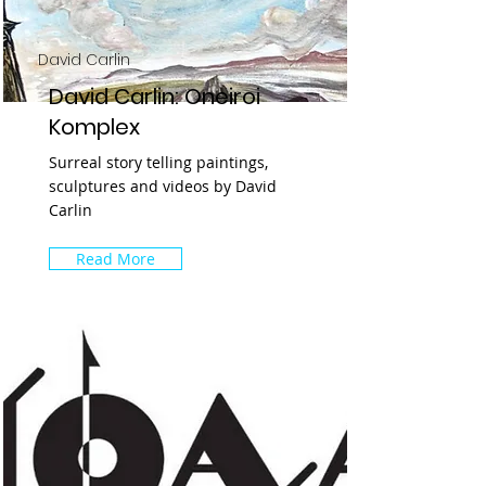
David Carlin
David Carlin: Oneiroi
Komplex
Surreal story telling paintings,
sculptures and videos by David
Carlin
Read More