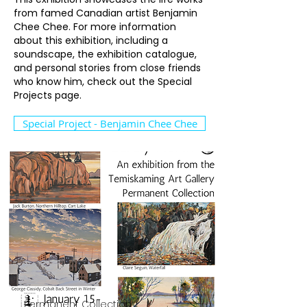
from famed Canadian artist Benjamin
Chee Chee. For more information
about this exhibition, including a
soundscape, the exhibition catalogue,
and personal stories from close friends
who know him, check out the Special
Projects page.
Special Project - Benjamin Chee Chee
Permanent Collection