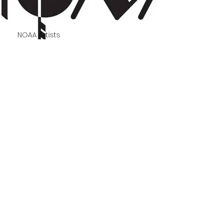
NOAA Artists
NOAA 61st Annual
Juried Exhibition
A travelling juried exhibition
featuring artists from the
Northern Ontario Art
Association.
Read More
TEMISKAMING ART
GALLERY
325, chemin Farr, C.P. 1090 | 325