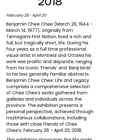
2018
February 26 - April 20
Benjamin Chee Chee (March 26, 1944 -
March 14, 1977), originally from
Temagami First Nation, lived a rich and
full, but tragically short, life. During his
four years as a full time professional
visual artist in Montreal and Ottawa his
work was prolific and disparate, ranging
from his iconic ‘Friends’ and ‘Benji birds’
to his less generally familiar abstracts.
Benjamin Chee Chee: Life and Legacy
comprises a comprehensive selection
of Chee Chee’s works gathered from
galleries and individuals across the
province. The exhibition presents a
personal perspective, achieved through
multifarious collaborations, including
those with close friends of Chee
Chee’s. February 26 - April 20, 2018.
This exhibition showcases the life works