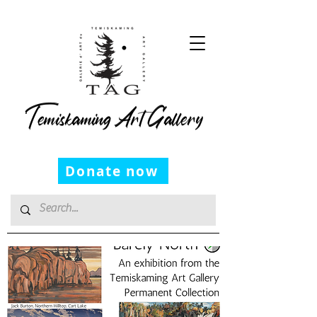
Temiskaming Art Gallery
Donate now