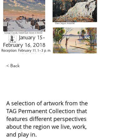
< Back
Barely North:
Geographic Relativity
A selection of artwork from the
TAG Permanent Collection that
features different perspectives
about the region we live, work,
and play in.