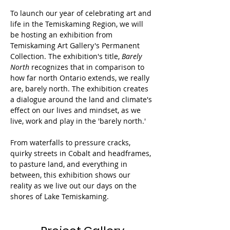
To launch our year of celebrating art and 
life in the Temiskaming Region, we will 
be hosting an exhibition from 
Temiskaming Art Gallery's Permanent 
Collection. The exhibition's title, 
Barely 
North
 recognizes that in comparison to 
how far north Ontario extends, we really 
are, barely north. The exhibition creates 
a dialogue around the land and climate's 
effect on our lives and mindset, as we 
live, work and play in the 'barely north.'
From waterfalls to pressure cracks, 
quirky streets in Cobalt and headframes, 
to pasture land, and everything in 
between, this exhibition shows our 
reality as we live out our days on the 
shores of Lake Temiskaming.