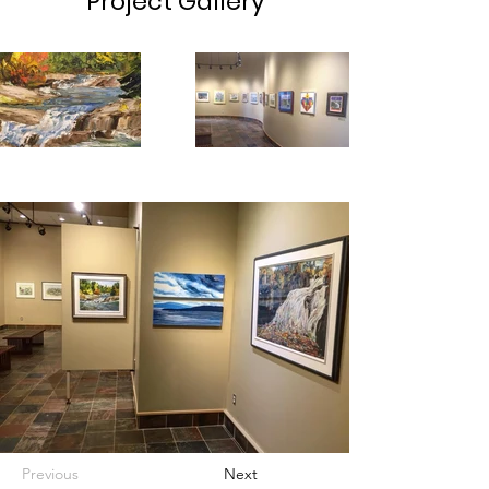
Project Gallery
Previous
Next