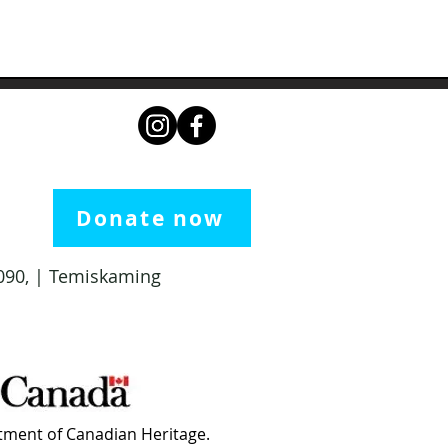
Donate now
 1090, | Temiskaming
ment of Canadian Heritage.