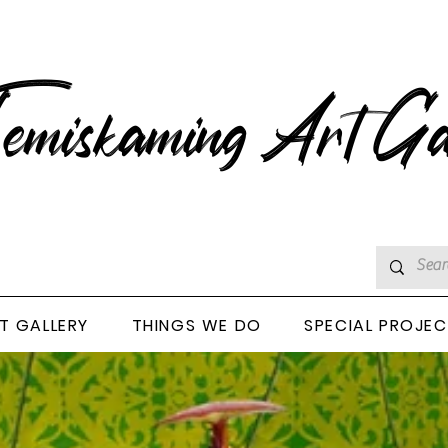
emiskaming Art Ga
T GALLERY
THINGS WE DO
SPECIAL PROJE