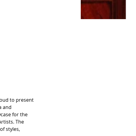
oud to present 
a and 
wcase for the 
tists. The 
f styles, 