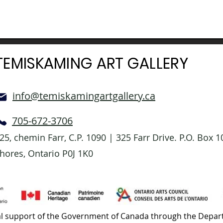
TEMISKAMING ART GALLERY
info@temiskamingartgallery.ca
705-672-3706
25, chemin Farr, C.P. 1090 | 325 Farr Drive. P.O. Box
hores, Ontario P0J 1K0
l support of the Government of Canada through the Depart