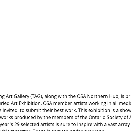
ern Hub: A Juried
ition
g Art Gallery (TAG), along with the OSA Northern Hub, is pr
ried Art Exhibition. OSA member artists working in all medi
e invited  to submit their best work. This exhibition is a sho
tworks produced by the members of the Ontario Society of Ar
ear's 29 selected artists is sure to inspire with a vast array o