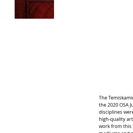
North
Exhib
The Temiskamin
the 2020 OSA Ju
disciplines wer
high-quality ar
work from this y