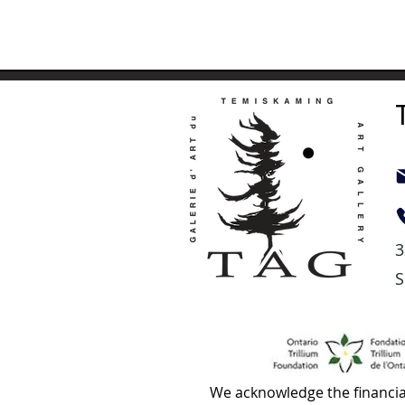
3
S
We acknowledge the financia