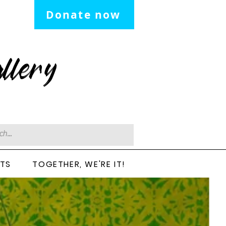
Donate now
llery
CTS
TOGETHER, WE'RE IT!