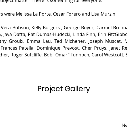
bject matter. There is something for everyone.
rs were Melissa La Porte, Cesar Forero and Lisa Murzin.
 
Vera Bobson, Kelly Borgers , George Boyer, Carmel Brennan
 Jaya Datta, Pat Dumas-Hudecki, Linda Finn, Erin FitzGibbo
Cathy Groulx, Emma Lau, Ted Michener, Joseph Muscat, M
Frances Patella, Dominique Prevost, Cher Pruys, Janet Rea
er, Roger Sutcliffe, Bob "Omar" Tunnoch, Carol Westcott, 
Project Gallery
Ne