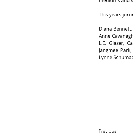
mediums and su
This years juro
Diana Bennett,
Anne Cavanagh,
L.E. Glazer, 
Jangmee Park, 
Lynne Schumach
Previous