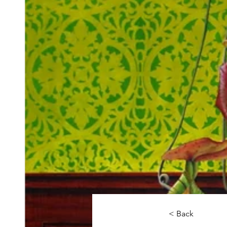
< Back