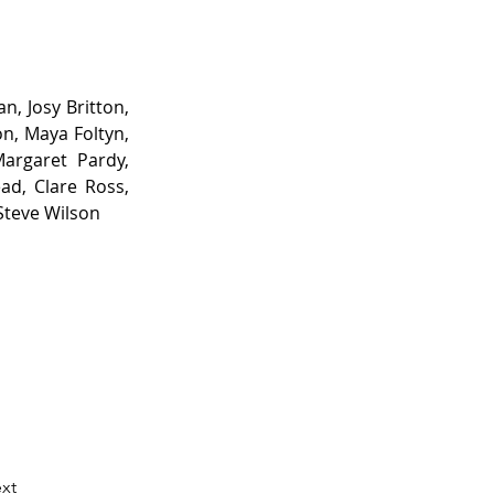
, Josy Britton, 
n, Maya Foltyn, 
argaret Pardy, 
d, Clare Ross, 
Steve Wilson
xt