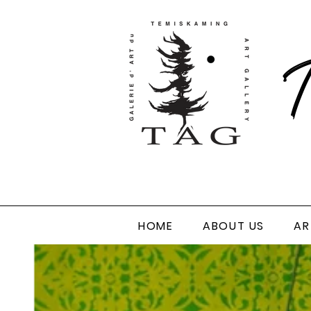
T
HOME
ABOUT US
AR