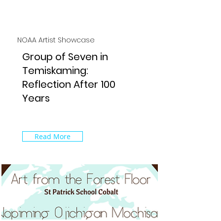
NOAA Artist Showcase
Group of Seven in
Temiskaming:
Reflection After 100
Years
Read More