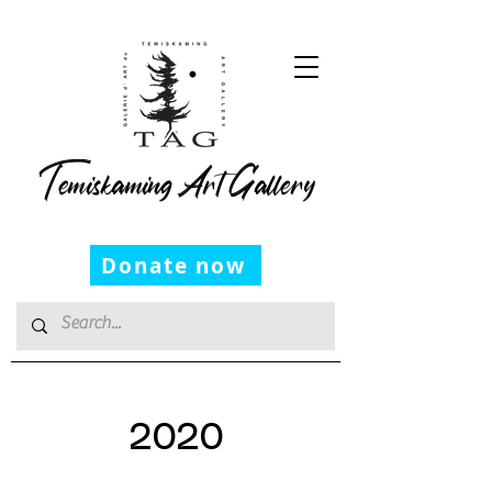
Temiskaming Art Gallery
Donate now
2020