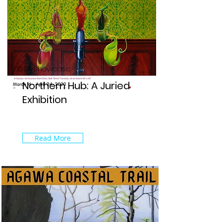
OSA Showcase
Northern Hub: A Juried
Exhibition
Read More