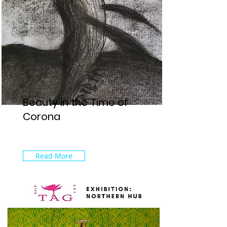
Beauty in the Time of
Corona
Read More