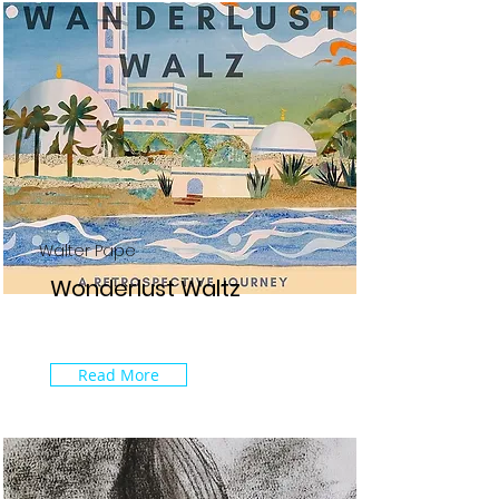
Walter Pape
Wonderlust Waltz
Read More