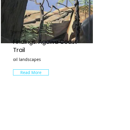
Taimi Poldmaa
Findings: Agawa Coast
Trail
oil landscapes
Read More