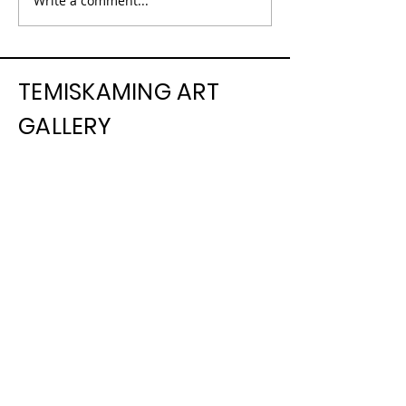
Write a comment...
TEMISKAMING ART
GALLERY
325, chemin Farr, C.P. 1090 | 325
Farr Drive. P.O. Box 1090, |
Temiskaming Shores, Ontario P0J
1K0
info@temiskamingartgallery.ca
705-672-3706