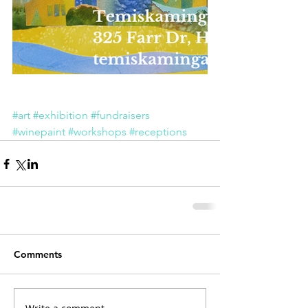
#art
#exhibition
#fundraisers
#winepaint
#workshops
#receptions
Comments