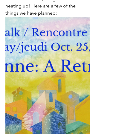
heating up! Here are a few of the 
things we have planned: