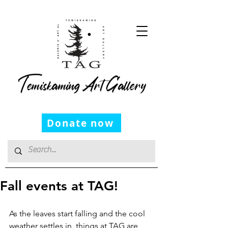
Temiskaming Art Gallery
Donate now
Fall events at TAG!
As the leaves start falling and the cool 
weather settles in, things at TAG are 