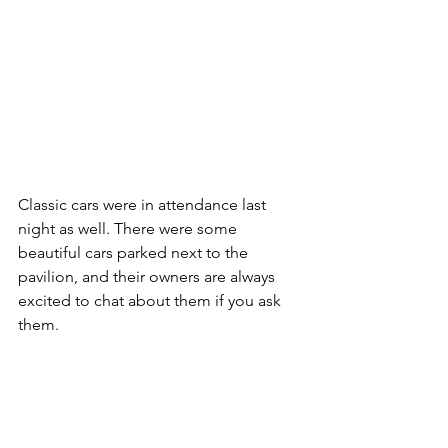
Classic cars were in attendance last 
night as well. There were some 
beautiful cars parked next to the 
pavilion, and their owners are always 
excited to chat about them if you ask 
them.