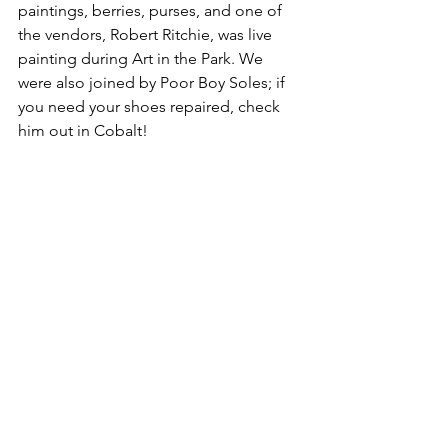
paintings, berries, purses, and one of 
the vendors, Robert Ritchie, was live 
painting during Art in the Park. We 
were also joined by Poor Boy Soles; if 
you need your shoes repaired, check 
him out in Cobalt!