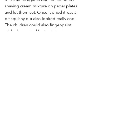
shaving cream mixture on paper plates 
and let them set. Once it dried it was a 
bit squishy but also looked really cool. 
The children could also finger-paint 
while they waited for their shaving 
cream creations to dry.