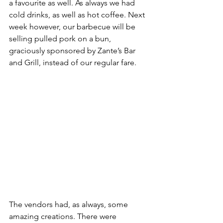
a favourite as well. As always we had 
cold drinks, as well as hot coffee. Next 
week however, our barbecue will be 
selling pulled pork on a bun, 
graciously sponsored by Zante’s Bar 
and Grill, instead of our regular fare.
The vendors had, as always, some 
amazing creations. There were 