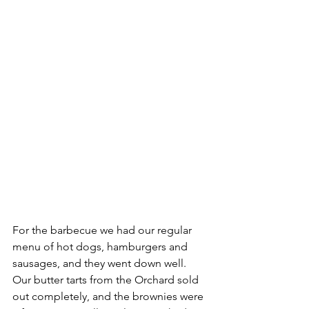
For the barbecue we had our regular 
menu of hot dogs, hamburgers and 
sausages, and they went down well. 
Our butter tarts from the Orchard sold 
out completely, and the brownies were 