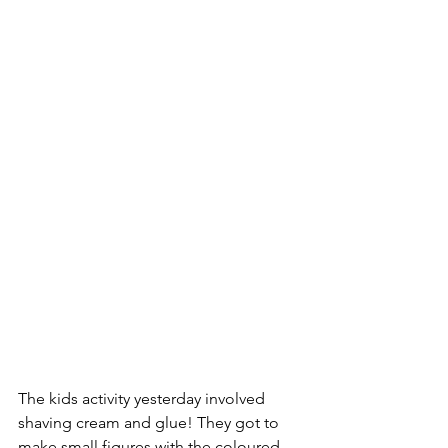
The kids activity yesterday involved 
shaving cream and glue! They got to 
make small figures with the coloured 