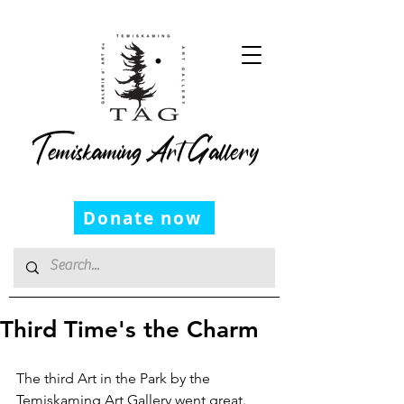
Temiskaming Art Gallery
Donate now
Third Time's the Charm
The third Art in the Park by the 
Temiskaming Art Gallery went great. 