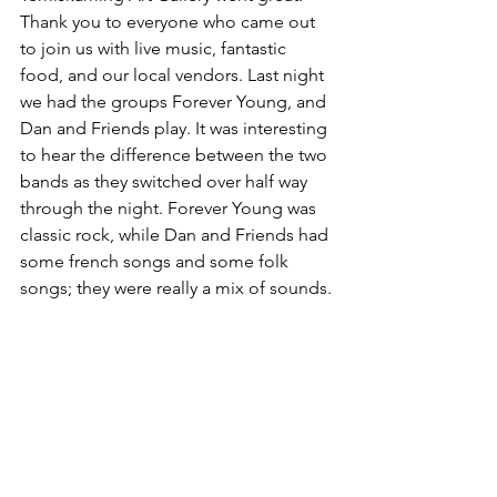
Thank you to everyone who came out 
to join us with live music, fantastic 
food, and our local vendors. Last night 
we had the groups Forever Young, and 
Dan and Friends play. It was interesting 
to hear the difference between the two 
bands as they switched over half way 
through the night. Forever Young was 
classic rock, while Dan and Friends had 
some french songs and some folk 
songs; they were really a mix of sounds.