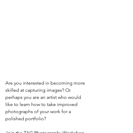
Are you interested in becoming more 
skilled at capturing images? Or 
perhaps you are an artist who would 
like to learn how to take improved 
photographs of your work for a 
polished portfolio? 
Join the TAG Photography Workshop 