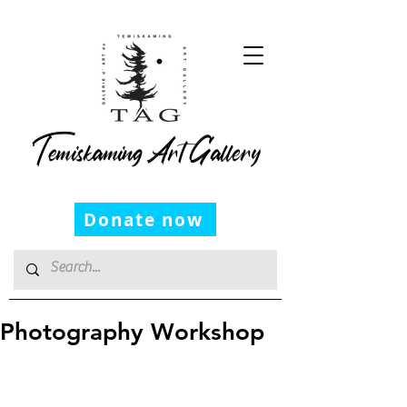
Temiskaming Art Gallery
Donate now
Photography Workshop