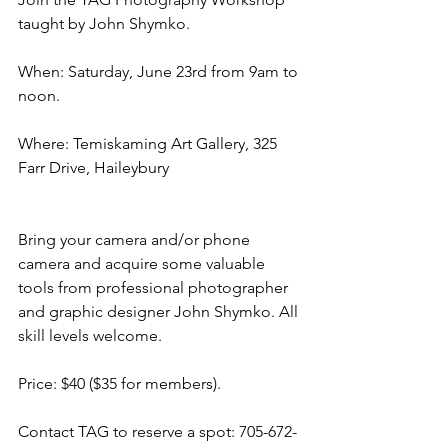
taught by John Shymko. 
When: Saturday, June 23rd from 9am to 
noon. 
Where: Temiskaming Art Gallery, 325 
Farr Drive, Haileybury
Bring your camera and/or phone 
camera and acquire some valuable 
tools from professional photographer 
and graphic designer John Shymko. All 
skill levels welcome. 
Price: $40 ($35 for members).
Contact TAG to reserve a spot: 705-672-