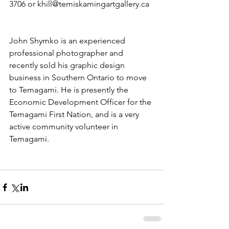
3706 or khill@temiskamingartgallery.ca
John Shymko is an experienced 
professional photographer and 
recently sold his graphic design 
business in Southern Ontario to move 
to Temagami. He is presently the 
Economic Development Officer for the 
Temagami First Nation, and is a very 
active community volunteer in 
Temagami.