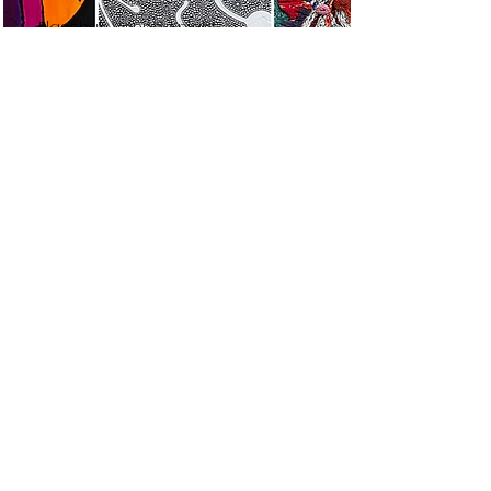
Elaschuk, Venne, Knight
A Concerto in Three
Parts
Read More
TEMISKAMING ART
GALLERY
325, chemin Farr, C.P. 1090 | 325
Farr Drive. P.O. Box 1090, |
Temiskaming Shores, Ontario P0J
1K0