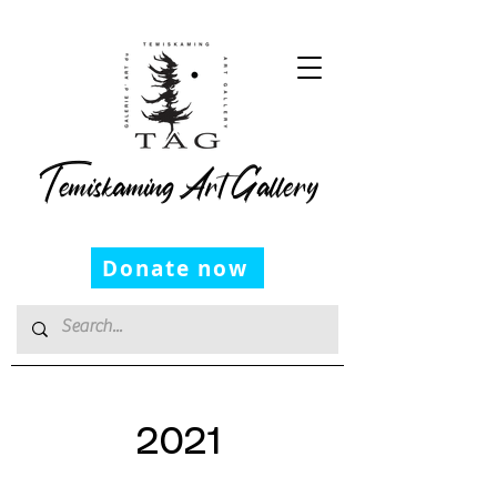
Temiskaming Art Gallery
Donate now
2021