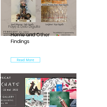
Faye & Deb Digulla
Home and Other
Findings
Read More