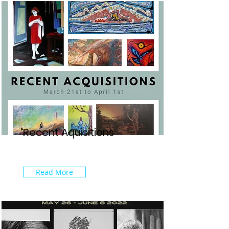
Recent Aquisitions
Read More