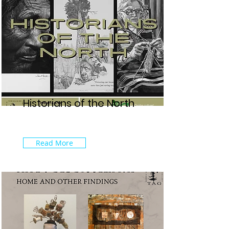
Historians of the North
Read More