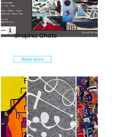
Graphic Chats
Read More