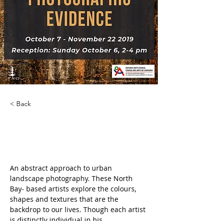
< Back
Photographic Evidence
An abstract approach to urban 
landscape photography. These North 
Bay- based artists explore the colours, 
shapes and textures that are the 
backdrop to our lives. Though each artist 
is distinctly individual in his 