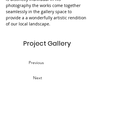
photography the works come together 
seamlessly in the gallery space to 
provide a a wonderfully artistic rendition 
of our local landscape.
Project Gallery
Previous
Next