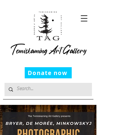
Temiskaming Art Gallery
Donate now