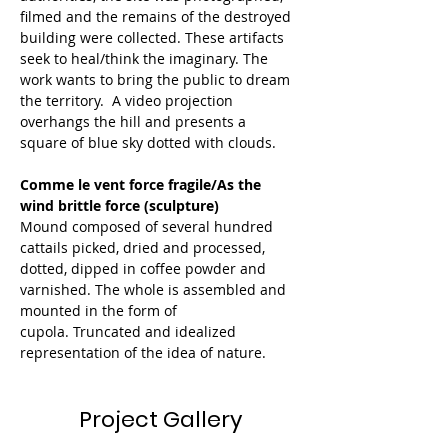
filmed and the remains of the destroyed 
building were collected. These artifacts 
seek to heal/think the imaginary. The 
work wants to bring the public to dream 
the territory.  A video projection 
overhangs the hill and presents a 
square of blue sky dotted with clouds. 
Comme le vent force fragile/As the 
wind brittle force (sculpture)
Mound composed of several hundred 
cattails picked, dried and processed, 
dotted, dipped in coffee powder and 
varnished. The whole is assembled and 
mounted in the form of 
cupola. Truncated and idealized 
representation of the idea of nature.  
Project Gallery