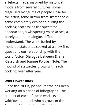
artefacts made, inspired by historical 
models from several cultures, some 
disguised by figures of people close for 
the artist, some drawn from sketchbooks, 
some completely exploded during the 
cooking process; as the spectator 
approaches, a whispering voice arises, a 
barely audible dialogue, difficult to 
understand. The work, fueled by 
modeled statuettes cooked at a slow fire, 
questions our relationship with the 
world. Voice: Dialogue between Éliane 
Kistabish and Joanne Poitras. Note: The 
mound of statuettes grows with each 
cooking, year after year. 
Wild Flower Buds
Since the 2000s, Joanne Poitras has been 
working on a series of lithographs. The 
subject of each of these works is a 
wildflower, in bud, which grows in the 