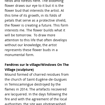
fields and forests here. The blooming 
flower draws our eye to it but it is the 
flower bud that interests the artist. At 
this time of its growth, in its folds of 
petals that serve as a protective shield, 
the flower is creating a future. This form 
interests me. The flower builds what it 
will be tomorrow.  To draw more 
attention to this life that often develops 
without our knowledge, the artist 
represents these flower buds in a 
monumental form.
Fenêtres sur le village/Windows On The 
Village (sculpture)
Mound formed of charred residues from 
the church of Saint-Eugène-de-Guigues 
in Temiscamingue destroyed by the 
flames in 2014. The artefacts recovered 
are lacquered. In the days following the 
fire and with the agreement of the local 
authorities, the site was photographed, 