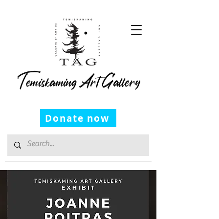
Temiskaming Art Gallery
Donate now