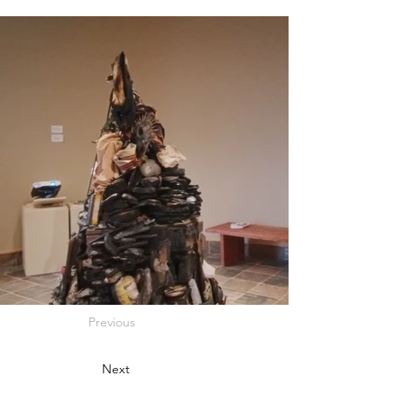
Previous
Next