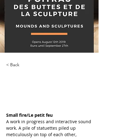
< Back
Des Buttes et de la
Sculpture
Small fire/Le petit feu
A work in progress and interactive sound 
work. A pile of statuettes piled up 
meticulously on top of each other, 