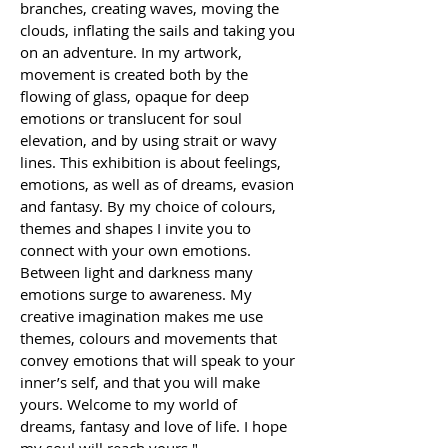
branches, creating waves, moving the 
clouds, inflating the sails and taking you 
on an adventure. In my artwork, 
movement is created both by the 
flowing of glass, opaque for deep 
emotions or translucent for soul 
elevation, and by using strait or wavy 
lines. This exhibition is about feelings, 
emotions, as well as of dreams, evasion 
and fantasy. By my choice of colours, 
themes and shapes I invite you to 
connect with your own emotions. 
Between light and darkness many 
emotions surge to awareness. My 
creative imagination makes me use 
themes, colours and movements that 
convey emotions that will speak to your 
inner’s self, and that you will make 
yours. Welcome to my world of 
dreams, fantasy and love of life. I hope 