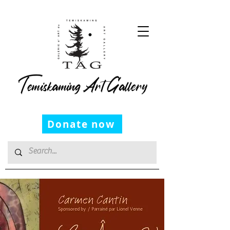
Temiskaming Art Gallery
Donate now