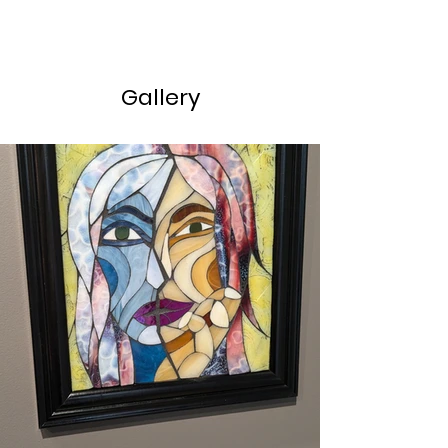
Gallery