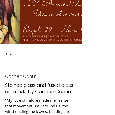
< Back
Wandering Soul
Carmen Cantin
Stained glass and fused glass
art made by Carmen Cantin
"My love of nature made me realize 
that movement is all around us: the 
wind rustling the leaves, bending the 