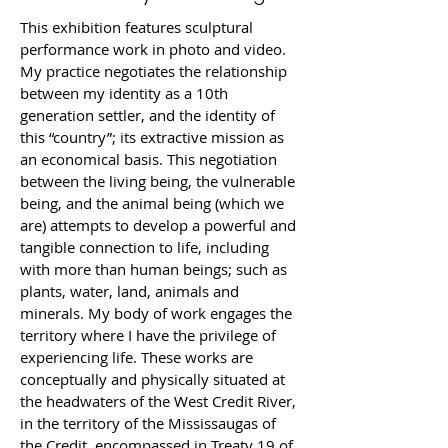
This exhibition features sculptural 
performance work in photo and video. 
My practice negotiates the relationship 
between my identity as a 10th 
generation settler, and the identity of 
this “country”; its extractive mission as 
an economical basis. This negotiation 
between the living being, the vulnerable 
being, and the animal being (which we 
are) attempts to develop a powerful and 
tangible connection to life, including 
with more than human beings; such as 
plants, water, land, animals and 
minerals. My body of work engages the 
territory where I have the privilege of 
experiencing life. These works are 
conceptually and physically situated at 
the headwaters of the West Credit River, 
in the territory of the Mississaugas of 
the Credit, encompassed in Treaty 19 of 