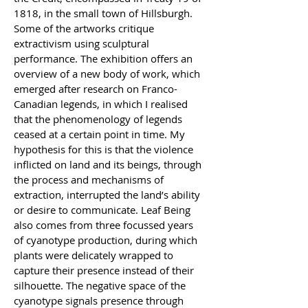
1818, in the small town of Hillsburgh. 
Some of the artworks critique 
extractivism using sculptural 
performance. The exhibition offers an 
overview of a new body of work, which 
emerged after research on Franco-
Canadian legends, in which I realised 
that the phenomenology of legends 
ceased at a certain point in time. My 
hypothesis for this is that the violence 
inflicted on land and its beings, through 
the process and mechanisms of 
extraction, interrupted the land’s ability 
or desire to communicate. Leaf Being 
also comes from three focussed years 
of cyanotype production, during which 
plants were delicately wrapped to 
capture their presence instead of their 
silhouette. The negative space of the 
cyanotype signals presence through 