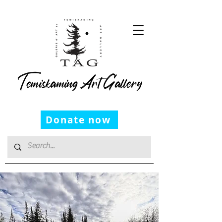
Temiskaming Art Gallery
Donate now