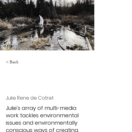
< Back
Liminal
Phenomenology
Julie Rene de Cotret
Julie's array of multi-media
work tackles environmental
issues and environmentally
conscious ways of creating.