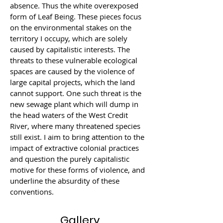
absence. Thus the white overexposed 
form of Leaf Being. These pieces focus 
on the environmental stakes on the 
territory I occupy, which are solely 
caused by capitalistic interests. The 
threats to these vulnerable ecological 
spaces are caused by the violence of 
large capital projects, which the land 
cannot support. One such threat is the 
new sewage plant which will dump in 
the head waters of the West Credit 
River, where many threatened species 
still exist. I aim to bring attention to the 
impact of extractive colonial practices 
and question the purely capitalistic 
motive for these forms of violence, and 
underline the absurdity of these 
conventions.
Gallery