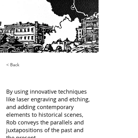
< Back
Cross Cut
By using innovative techniques
like laser engraving and etching,
and adding contemporary
elements to historical scenes,
Rob conveys the parallels and
juxtapositions of the past and
the present.