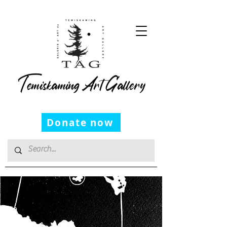
Temiskaming Art Gallery
Donate now