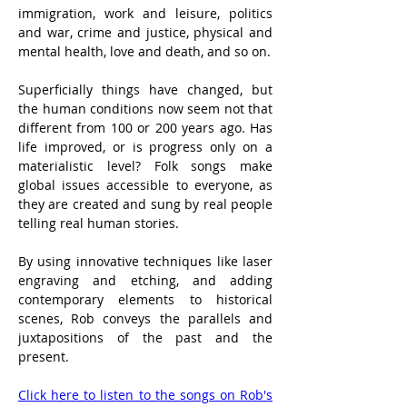
immigration, work and leisure, politics 
and war, crime and justice, physical and 
mental health, love and death, and so on.
Superficially things have changed, but 
the human conditions now seem not that 
different from 100 or 200 years ago. Has 
life improved, or is progress only on a 
materialistic level? Folk songs make 
global issues accessible to everyone, as 
they are created and sung by real people 
telling real human stories.
By using innovative techniques like laser 
engraving and etching, and adding 
contemporary elements to historical 
scenes, Rob conveys the parallels and 
juxtapositions of the past and the 
present.
Click here to listen to the songs on Rob's 