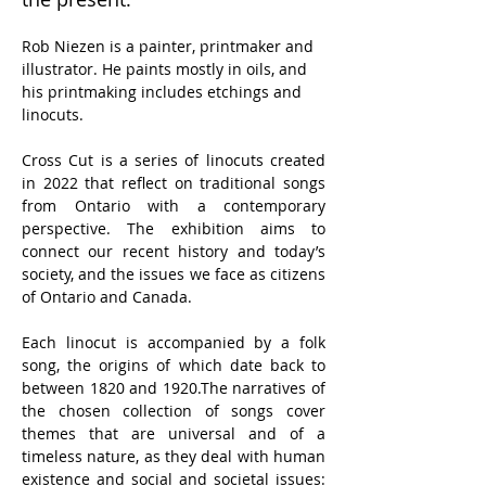
Rob Niezen is a painter, printmaker and 
illustrator. He paints mostly in oils, and 
his printmaking includes etchings and 
linocuts.
Cross Cut is a series of linocuts created 
in 2022 that reflect on traditional songs 
from Ontario with a contemporary 
perspective. The exhibition aims to 
connect our recent history and today’s 
society, and the issues we face as citizens 
of Ontario and Canada.
Each linocut is accompanied by a folk 
song, the origins of which date back to 
between 1820 and 1920.The narratives of 
the chosen collection of songs cover 
themes that are universal and of a 
timeless nature, as they deal with human 
existence and social and societal issues: 