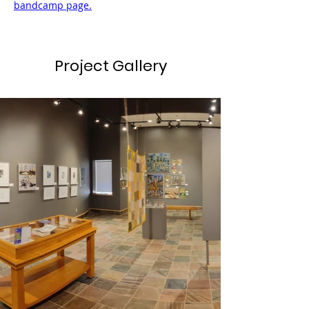
bandcamp page.
Project Gallery