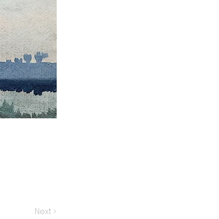
Next >