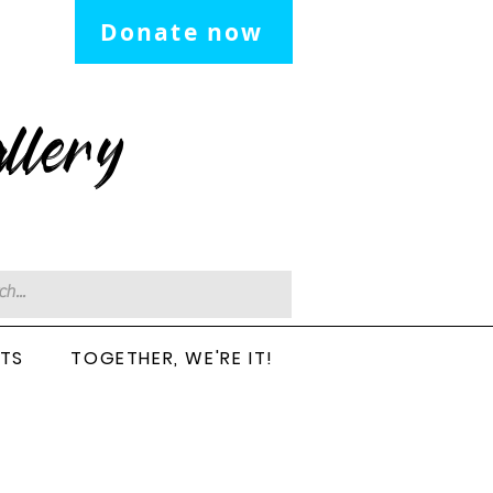
Donate now
llery
CTS
TOGETHER, WE'RE IT!