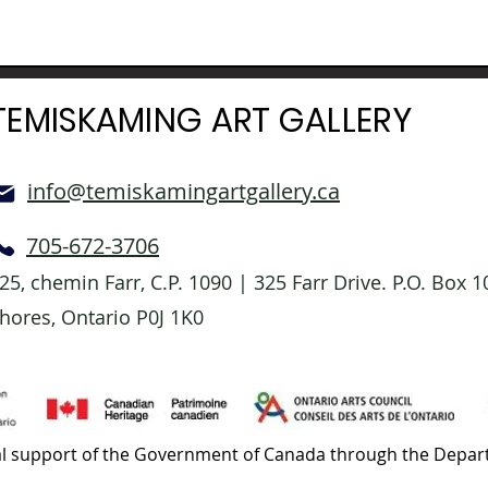
TEMISKAMING ART GALLERY
info@temiskamingartgallery.ca
705-672-3706
25, chemin Farr, C.P. 1090 | 325 Farr Drive. P.O. Box
hores, Ontario P0J 1K0
l support of the Government of Canada through the Depart