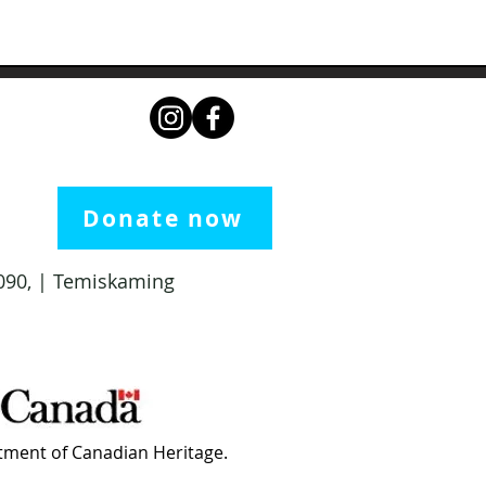
Donate now
 1090, | Temiskaming
ment of Canadian Heritage.