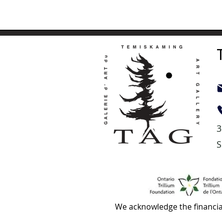
3
S
We acknowledge the financia