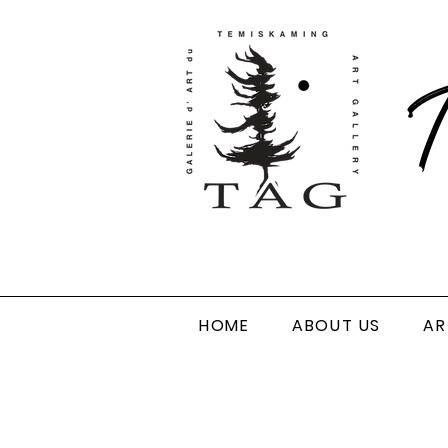
T
HOME
ABOUT US
AR