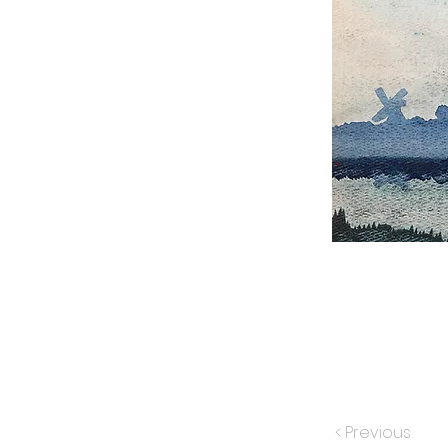
< Previous