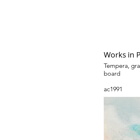
Geo
Works in 
Tempera, gra
board
ac1991