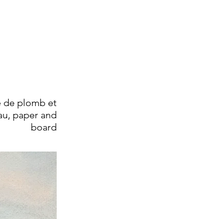
 de plomb et
au, paper and
board