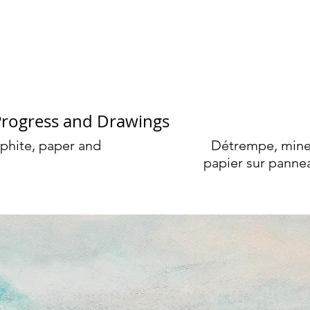
rge Cassidy
Progress and Drawings
phite, paper and
Détrempe, mine
papier sur panne