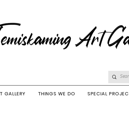
emiskaming Art Ga
T GALLERY
THINGS WE DO
SPECIAL PROJE