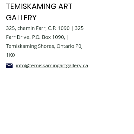
TEMISKAMING ART
GALLERY
325, chemin Farr, C.P. 1090 | 325
Farr Drive. P.O. Box 1090, |
Temiskaming Shores, Ontario P0J
1K0
info@temiskamingartgallery.ca
705-672-3706
Donate now