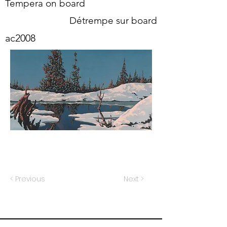
Tempera on board
Détrempe sur board
ac2008
< Previous
Next >