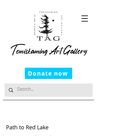
Temiskaming Art Gallery
Donate now
George Cassidy
Path to Red Lake