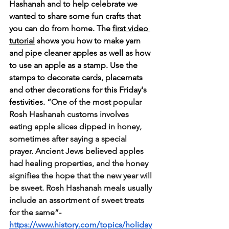
Hashanah and to help celebrate we 
wanted to share some fun crafts that 
you can do from home. The 
first video 
tutorial
 shows you how to make yarn 
and pipe cleaner apples as well as how 
to use an apple as a stamp. Use the 
stamps to decorate cards, placemats 
and other decorations for this Friday's 
festivities. “
One of the most popular 
Rosh Hashanah customs involves 
eating apple slices dipped in honey, 
sometimes after saying a special 
prayer. Ancient Jews believed apples 
had healing properties, and the honey 
signifies the hope that the new year will 
be sweet. Rosh Hashanah meals usually 
include an assortment of sweet treats 
for the same”-
https://www.history.com/topics/holiday