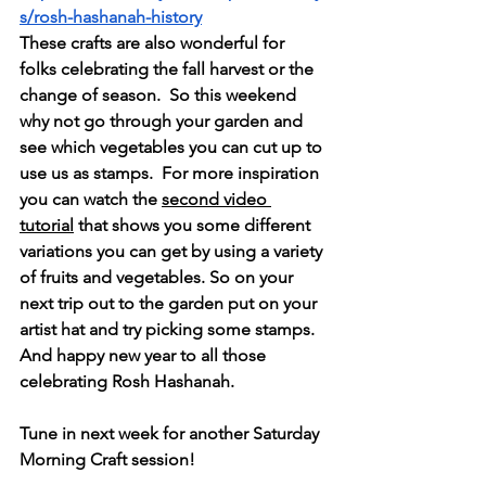
s/rosh-hashanah-history
These crafts are also wonderful for 
folks celebrating the fall harvest or the 
change of season.  So this weekend 
why not go through your garden and 
see which vegetables you can cut up to 
use us as stamps.  For more inspiration 
you can watch the 
second video 
tutorial
 that shows you some different 
variations you can get by using a variety 
of fruits and vegetables. So on your 
next trip out to the garden put on your 
artist hat and try picking some stamps. 
And happy new year to all those 
celebrating 
Rosh Hashanah.
Tune in next week for another Saturday 
Morning Craft session! 