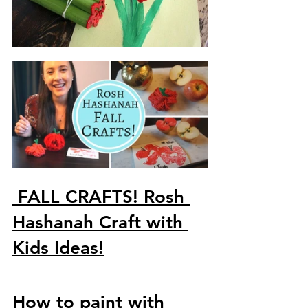
FALL CRAFTS! Rosh 
Hashanah Craft with 
Kids Ideas!
How to paint with 