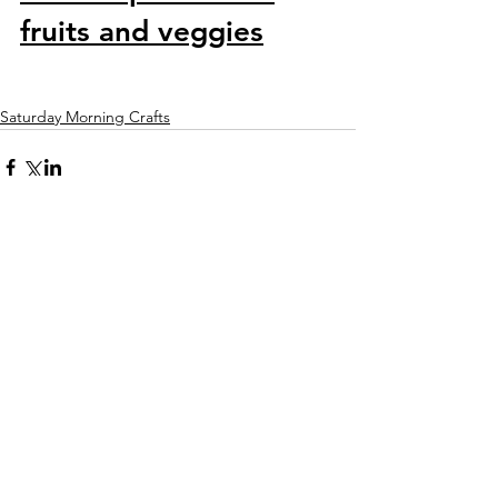
fruits and veggies
Saturday Morning Crafts
Comments
Write a comment...