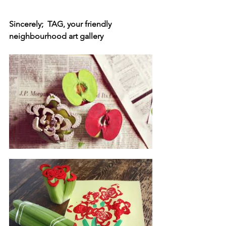
Sincerely;  TAG, your friendly 
neighbourhood art gallery 