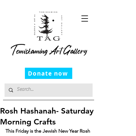
Temiskaming Art Gallery
Donate now
Rosh Hashanah- Saturday
Morning Crafts
This Friday is the Jewish New Year Rosh 