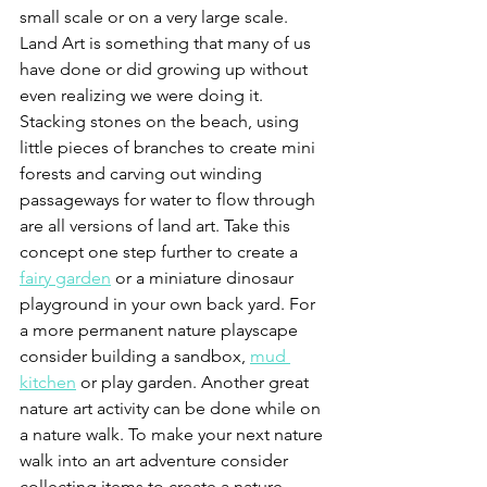
small scale or on a very large scale. 
Land Art is something that many of us 
have done or did growing up without 
even realizing we were doing it. 
Stacking stones on the beach, using 
little pieces of branches to create mini 
forests and carving out winding 
passageways for water to flow through 
are all versions of land art. Take this 
concept one step further to create a 
fairy garden
 or a miniature dinosaur 
playground in your own back yard. For 
a more permanent nature playscape 
consider building a sandbox, 
mud 
kitchen
 or play garden. Another great 
nature art activity can be done while on 
a nature walk. To make your next nature 
walk into an art adventure consider 
collecting items to create a nature 