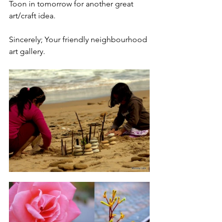
Toon in tomorrow for another great 
art/craft idea.
Sincerely; Your friendly neighbourhood 
art gallery.