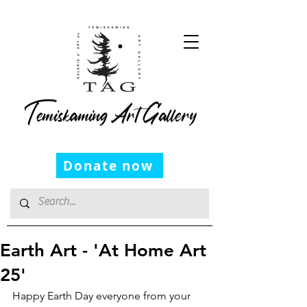
Temiskaming Art Gallery
Donate now
Earth Art - 'At Home Art
25'
Happy Earth Day everyone from your 