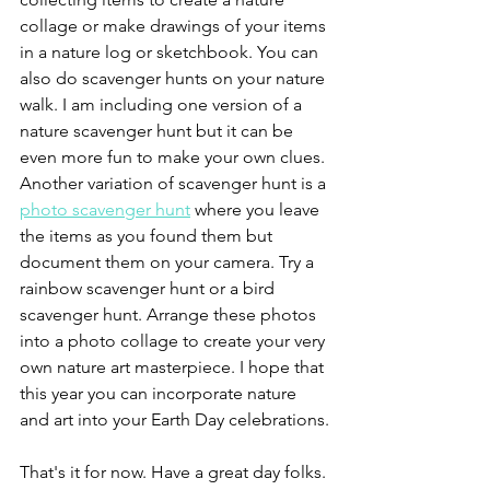
collage or make drawings of your items 
in a nature log or sketchbook. You can 
also do scavenger hunts on your nature 
walk. I am including one version of a 
nature scavenger hunt but it can be 
even more fun to make your own clues. 
Another variation of scavenger hunt is a 
photo scavenger hunt
 where you leave 
the items as you found them but 
document them on your camera. Try a 
rainbow scavenger hunt or a bird 
scavenger hunt. Arrange these photos 
into a photo collage to create your very 
own nature art masterpiece. I hope that 
this year you can incorporate nature 
and art into your Earth Day celebrations.
That's it for now. Have a great day folks. 