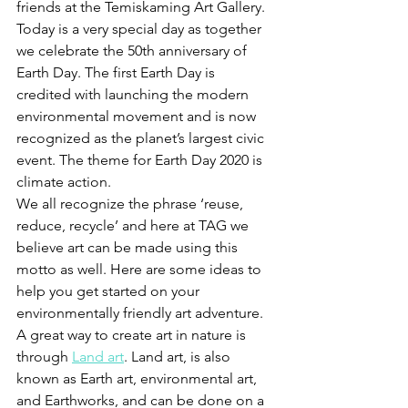
friends at the Temiskaming Art Gallery. 
Today is a very special day as together 
we celebrate the 50th anniversary of 
Earth Day. The first Earth Day is 
credited with launching the modern 
environmental movement and is now 
recognized as the planet’s largest civic 
event. The theme for Earth Day 2020 is 
climate action.
We all recognize the phrase ‘reuse, 
reduce, recycle’ and here at TAG we 
believe art can be made using this 
motto as well. Here are some ideas to 
help you get started on your 
environmentally friendly art adventure. 
A great way to create art in nature is 
through 
Land art
. Land art, is also 
known as Earth art, environmental art, 
and Earthworks, and can be done on a 