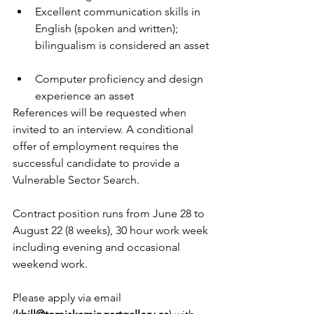
Excellent communication skills in 
English (spoken and written); 
bilingualism is considered an asset 
Computer proficiency and design 
experience an asset 
References will be requested when 
invited to an interview. A conditional 
offer of employment requires the 
successful candidate to provide a 
Vulnerable Sector Search.
Contract position runs from June 28 to 
August 22 (8 weeks), 30 hour work week 
including evening and occasional 
weekend work.
Please apply via email 