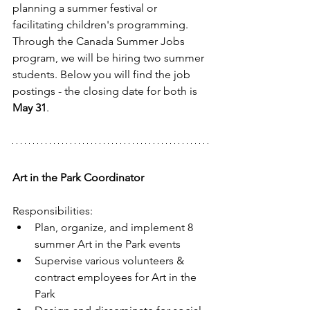
planning a summer festival or 
facilitating children's programming. 
Through the Canada Summer Jobs 
program, we will be hiring two summer 
students. Below you will find the job 
postings - the closing date for both is 
May 31
.
Art in the Park Coordinator
Responsibilities: 
Plan, organize, and implement 8 
summer Art in the Park events  
Supervise various volunteers & 
contract employees for Art in the 
Park  