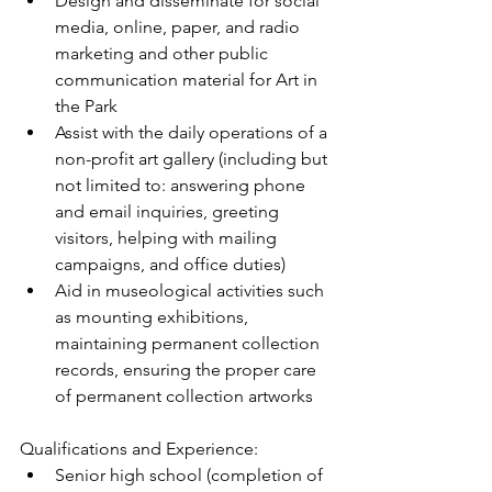
Design and disseminate for social 
media, online, paper, and radio 
marketing and other public 
communication material for Art in 
the Park  
Assist with the daily operations of a 
non-profit art gallery (including but 
not limited to: answering phone 
and email inquiries, greeting 
visitors, helping with mailing 
campaigns, and office duties)  
Aid in museological activities such 
as mounting exhibitions, 
maintaining permanent collection 
records, ensuring the proper care 
of permanent collection artworks 
Qualifications and Experience: 
Senior high school (completion of 