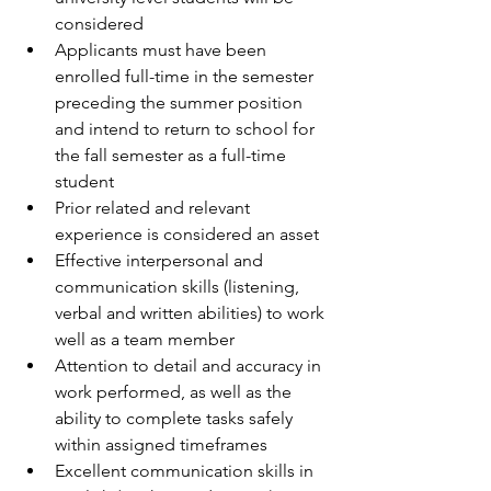
considered  
Applicants must have been 
enrolled full-time in the semester 
preceding the summer position 
and intend to return to school for 
the fall semester as a full-time 
student  
Prior related and relevant 
experience is considered an asset  
Effective interpersonal and 
communication skills (listening, 
verbal and written abilities) to work 
well as a team member  
Attention to detail and accuracy in 
work performed, as well as the 
ability to complete tasks safely 
within assigned timeframes  
Excellent communication skills in 