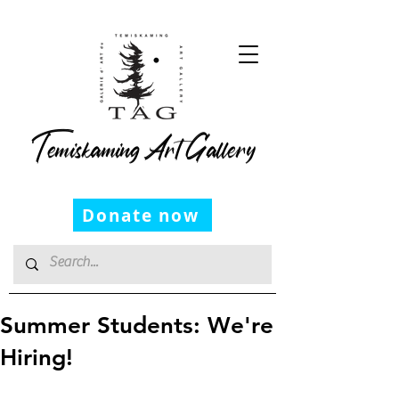
Temiskaming Art Gallery
Donate now
Summer Students: We're
Hiring!