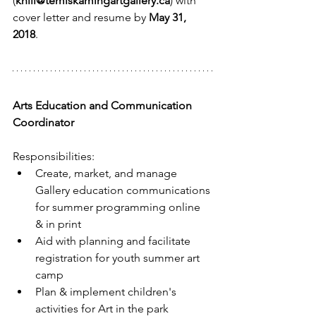
(
khill@temiskamingartgallery.ca
) with 
cover letter and resume by 
May 31, 
2018
.
Arts Education and Communication 
Coordinator
Responsibilities: 
Create, market, and manage 
Gallery education communications 
for summer programming online 
& in print  
Aid with planning and facilitate 
registration for youth summer art 
camp  
Plan & implement children's 
activities for Art in the park  