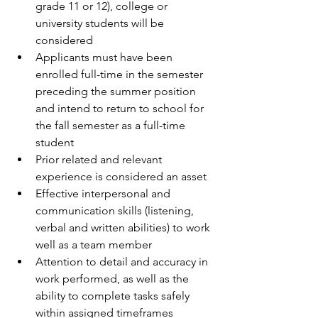
grade 11 or 12), college or 
university students will be 
considered  
Applicants must have been 
enrolled full-time in the semester 
preceding the summer position 
and intend to return to school for 
the fall semester as a full-time 
student  
Prior related and relevant 
experience is considered an asset  
Effective interpersonal and 
communication skills (listening, 
verbal and written abilities) to work 
well as a team member  
Attention to detail and accuracy in 
work performed, as well as the 
ability to complete tasks safely 
within assigned timeframes  