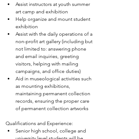
Assist instructors at youth summer 
art camp and exhibition  
Help organize and mount student 
exhibition  
Assist with the daily operations of a 
non-profit art gallery (including but 
not limited to: answering phone 
and email inquiries, greeting 
visitors, helping with mailing 
campaigns, and office duties)  
Aid in museological activities such 
as mounting exhibitions, 
maintaining permanent collection 
records, ensuring the proper care 
of permanent collection artworks 
Qualifications and Experience: 
Senior high school, college and 
university level students will be 