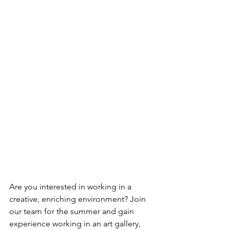
Are you interested in working in a 
creative, enriching environment? Join 
our team for the summer and gain 
experience working in an art gallery, 