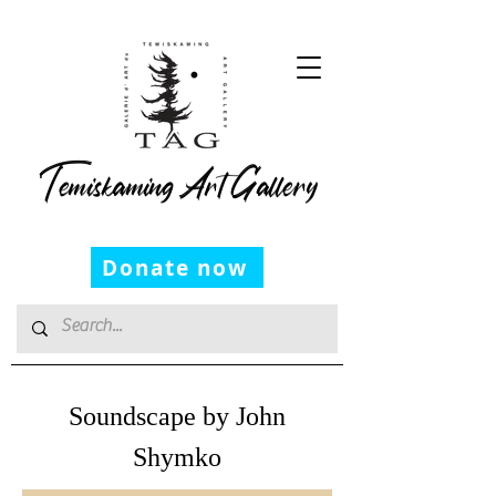
Temiskaming Art Gallery
Donate now
Soundscape by John
Shymko