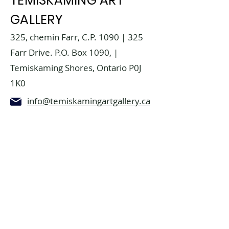
TEMISKAMING ART
GALLERY
325, chemin Farr, C.P. 1090 | 325
Farr Drive. P.O. Box 1090, |
Temiskaming Shores, Ontario P0J
1K0
info@temiskamingartgallery.ca
705-672-3706
Donate now