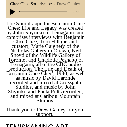
Chee Chee Soundscape
Drew Gauley
-30:20
The Soundscape for Benjamin Chee
Chee: Life and Legacy was created
by John Shymko of Temagami, and
comprises interviews with Benjamin
Chee Chee, Tom Hill (art and
curator), Marie Gaignery of the
Nicholas Gallery in Ottawa, Neil
Sneyd of the Wildlife Gallery of
Toronto, and Charlotte Peshabo of
Temagami, all of the CBC audio
production 'The Life and Death of
Benjamin Chee Chee', 1980, as well
as music by David Laronde
recorded and mixed at Crosspath
Studios, and music by John
Shymko and Paula Potts recorded,
and mixed at Caribou Mountain
Studios.
Thank you to Drew Gauley for your
support.