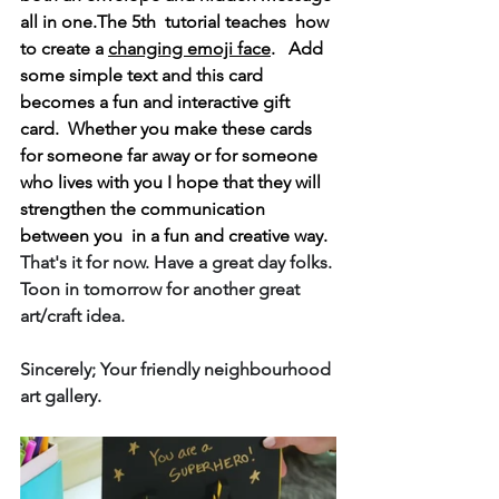
all in one.The 5th  tutorial teaches  how 
to create a 
changing emoji face
.   Add 
some simple text and this card 
becomes a fun and interactive gift 
card.  Whether you make these cards 
for someone far away or for someone 
who lives with you I hope that they will 
strengthen the communication 
between you  in a fun and creative way. 
That's it for now. Have a great day folks. 
Toon in tomorrow for another great 
art/craft idea.
Sincerely; Your friendly neighbourhood 
art gallery.