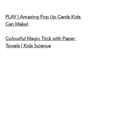
PLAY | Amazing Pop Up Cards Kids 
Can Make!
Colourful Magic Trick with Paper 
Towels | Kids Science
Diy Magic Card. HOW TO MAKE 
MAGIC CARD
DIY - SURPRISE MESSAGE CARD | Pull 
Tab Origami Envelope Card | Letter 
Folding Origami
Emoji Paper Magic Card - DIY Face 
Changer Tutorial