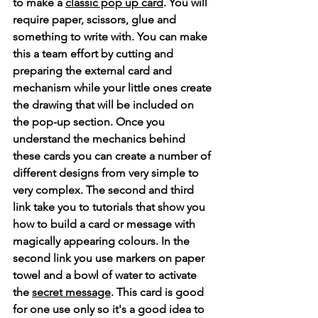
to make a 
classic pop up card
. You will 
require paper, scissors, glue and 
something to write with. You can make 
this a team effort by cutting and 
preparing the external card and 
mechanism while your little ones create 
the drawing that will be included on 
the pop-up section. Once you 
understand the mechanics behind 
these cards you can create a number of 
different designs from very simple to 
very complex. The second and third 
link take you to tutorials that show you 
how to build a card or message with 
magically appearing colours. In the 
second link you use markers on paper 
towel and a bowl of water to activate 
the 
secret message
. This card is good 
for one use only so it's a good idea to 