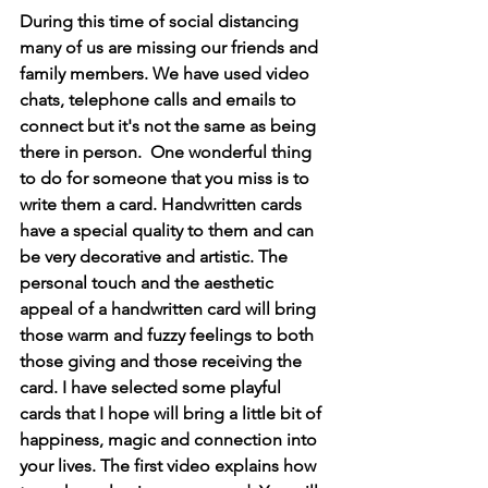
During this time of social distancing 
many of us are missing our friends and 
family members. We have used video 
chats, telephone calls and emails to 
connect but it's not the same as being 
there in person.  One wonderful thing 
to do for someone that you miss is to 
write them a card. Handwritten cards 
have a special quality to them and can 
be very decorative and artistic. The 
personal touch and the aesthetic 
appeal of a handwritten card will bring 
those warm and fuzzy feelings to both 
those giving and those receiving the 
card. I have selected some playful 
cards that I hope will bring a little bit of 
happiness, magic and connection into 
your lives. The first video explains how 