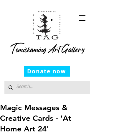
Temiskaming Art Gallery
Donate now
Magic Messages &
Creative Cards - 'At
Home Art 24'