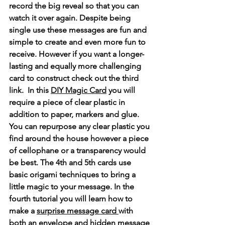
record the big reveal so that you can 
watch it over again. Despite being 
single use these messages are fun and 
simple to create and even more fun to 
receive. However if you want a longer-
lasting and equally more challenging 
card to construct check out the third 
link.  In this 
DIY Magic Card
 you will 
require a piece of clear plastic in 
addition to paper, markers and glue. 
You can repurpose any clear plastic you 
find around the house however a piece 
of cellophane or a transparency would 
be best. The 4th and 5th cards use 
basic origami techniques to bring a 
little magic to your message. In the 
fourth tutorial you will learn how to 
make a 
surprise message card 
with 
both an envelope and hidden message 