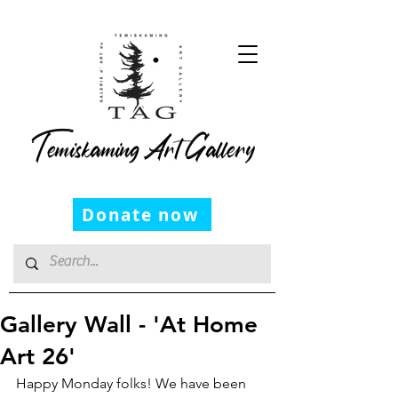
Temiskaming Art Gallery
Donate now
Gallery Wall - 'At Home
Art 26'
Happy Monday folks! We have been 