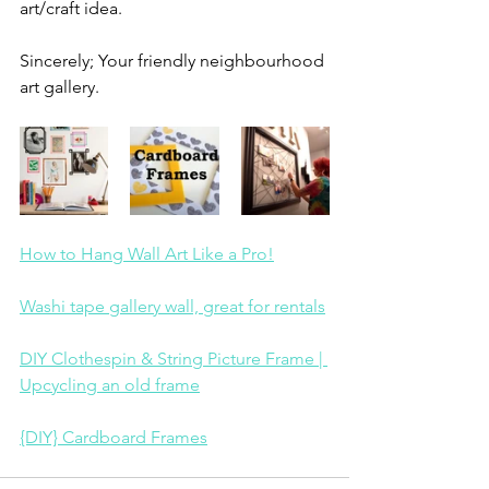
art/craft idea. 
Sincerely; Your friendly neighbourhood 
art gallery.
How to Hang Wall Art Like a Pro!
Washi tape gallery wall, great for rentals
DIY Clothespin & String Picture Frame | 
Upcycling an old frame
{DIY} Cardboard Frames