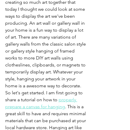
creating so much art together that 
today I thought we could look at some 
ways to display the art we've been 
producing. An art wall or gallery wall in 
your home is a fun way to display a lot 
of art. There are many variations of 
gallery walls from the classic salon style 
or gallery style hanging of framed 
works to more DIY art walls using 
clotheslines, clipboards, or magnets to 
temporarily display art. Whatever your 
style, hanging your artwork in your 
home is a awesome way to decorate. 
So let's get started. I am first going to 
share a tutorial on how to 
properly 
prepare a canvas for hanging
. This is a 
great skill to have and requires minimal 
materials that can be purchased at your 
local hardware store. Hanging art like 