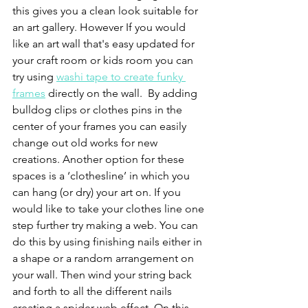
this gives you a clean look suitable for 
an art gallery. However If you would 
like an art wall that's easy updated for 
your craft room or kids room you can 
try using 
washi tape to create funky 
frames
 directly on the wall.  By adding 
bulldog clips or clothes pins in the 
center of your frames you can easily 
change out old works for new 
creations. Another option for these 
spaces is a ‘clothesline’ in which you 
can hang (or dry) your art on. If you 
would like to take your clothes line one 
step further try making a web. You can 
do this by using finishing nails either in 
a shape or a random arrangement on 
your wall. Then wind your string back 
and forth to all the different nails 
creating a spider web effect. On this 