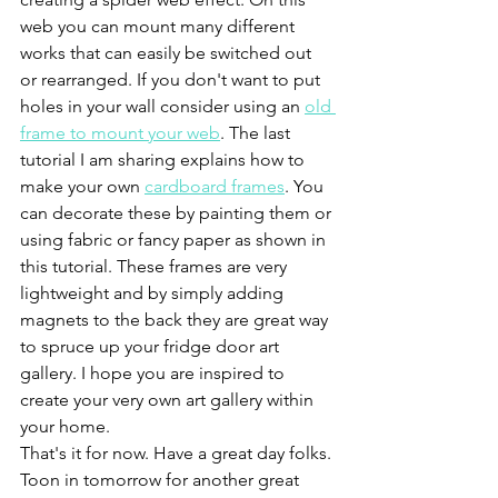
web you can mount many different 
works that can easily be switched out 
or rearranged. If you don't want to put 
holes in your wall consider using an 
old 
frame to mount your web
. The last 
tutorial I am sharing explains how to 
make your own 
cardboard frames
. You 
can decorate these by painting them or 
using fabric or fancy paper as shown in 
this tutorial. These frames are very 
lightweight and by simply adding 
magnets to the back they are great way 
to spruce up your fridge door art 
gallery. I hope you are inspired to 
create your very own art gallery within 
your home. 
That's it for now. Have a great day folks. 
Toon in tomorrow for another great 