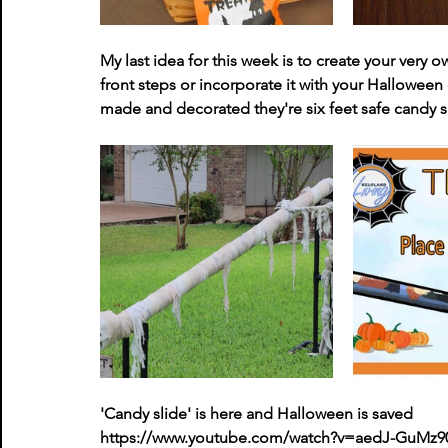
My last idea for this week is to create your very o
front steps or incorporate it with your Halloween 
made and decorated they're six feet safe candy slid
'Candy slide' is here and Halloween is saved
https://www.youtube.com/watch?v=aedJ-GuMz9