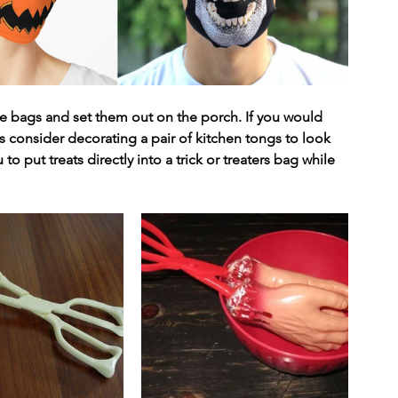
 bags and set them out on the porch. If you would 
ers consider decorating a pair of kitchen tongs to look 
 to put treats directly into a trick or treaters bag while 