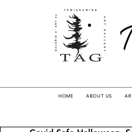
T
HOME
ABOUT US
AR