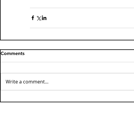
Comments
Write a comment...