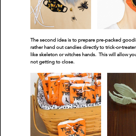
The second idea is to prepare pre-packed goodie
rather hand out candies directly to trick-or-treat
like skeleton or witches hands.  This will allow you
not getting to close. 