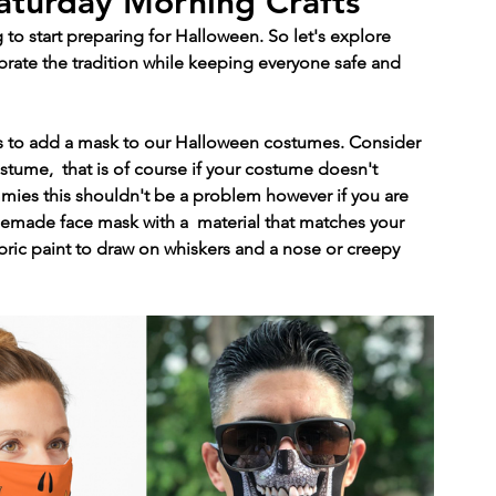
aturday Morning Crafts
to start preparing for Halloween. So let's explore 
brate the tradition while keeping everyone safe and 
is to add a mask to our Halloween costumes. Consider 
tume,  that is of course if your costume doesn't 
mies this shouldn't be a problem however if you are 
emade face mask with a  material that matches your 
bric paint to draw on whiskers and a nose or creepy 