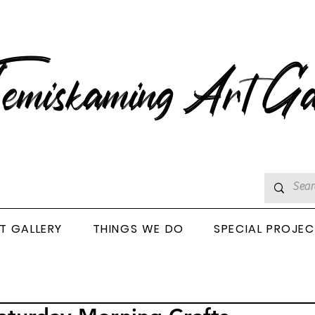
emiskaming Art Ga
T GALLERY
THINGS WE DO
SPECIAL PROJE