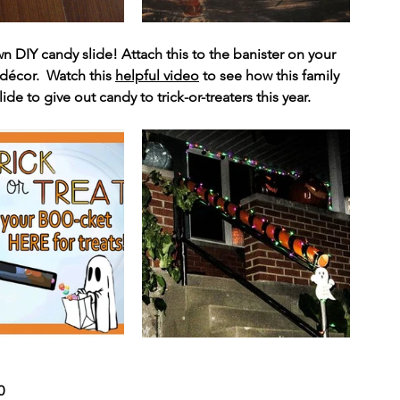
wn DIY candy slide! Attach this to the banister on your 
décor.  Watch this 
helpful video
 to see how this family 
e to give out candy to trick-or-treaters this year. 
0