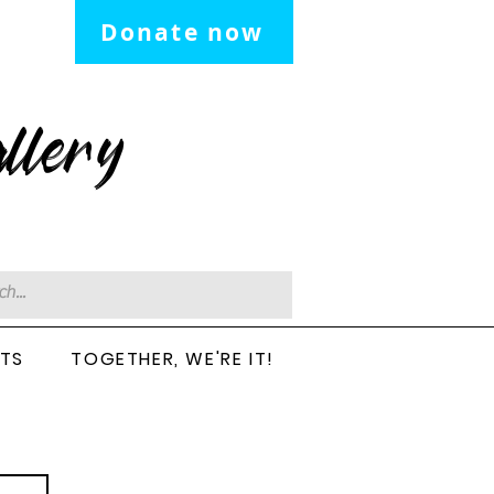
Donate now
llery
CTS
TOGETHER, WE'RE IT!