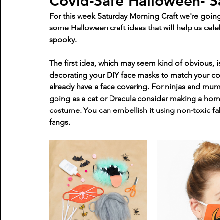
Covid-Safe Halloween- S
For this week Saturday Morning Craft we're going 
some Halloween craft ideas that will help us cele
spooky. 
The first idea, which may seem kind of obvious, 
decorating your DIY face masks to match your cos
already have a face covering. For ninjas and mum
going as a cat or Dracula consider making a hom
costume. You can embellish it using non-toxic fa
fangs.