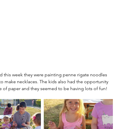
 and this week they were painting penne rigate noodles 
 to make necklaces. The kids also had the opportunity 
ce of paper and they seemed to be having lots of fun!