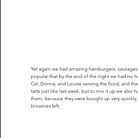
Yet again we had amazing hamburgers, sausages,
popular that by the end of the night we had no h
Cal, Donna, and Louise serving the food, and the
tarts just like last week, but to mix it up we als
them, because they were bought up very quickly, 
brownies left.