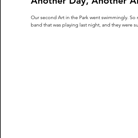
Another Day, Another Ar
Our second Art in the Park went swimmingly. So 
band that was playing last night, and they were s