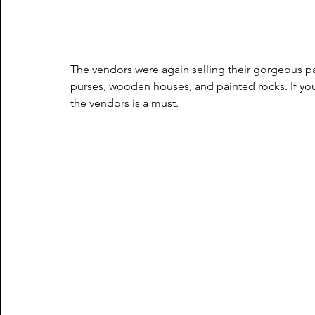
The vendors were again selling their gorgeous pai
purses, wooden houses, and painted rocks. If you
the vendors is a must.