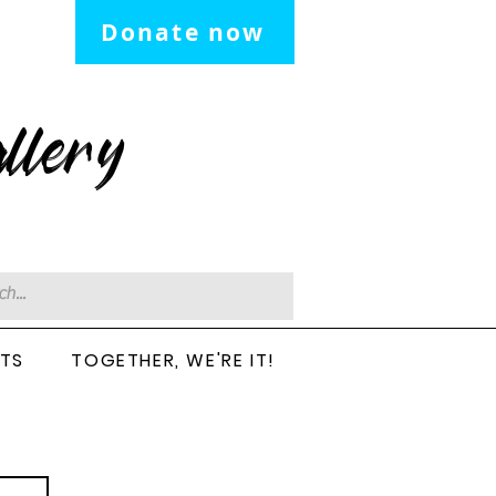
Donate now
llery
CTS
TOGETHER, WE'RE IT!