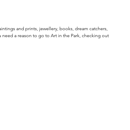
ntings and prints, jewellery, books, dream catchers, 
 need a reason to go to Art in the Park, checking out 