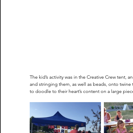
The kid’s activity was in the Creative Crew tent,
and stringing them, as well as beads, onto twine
to doodle to their heart’s content on a large pie