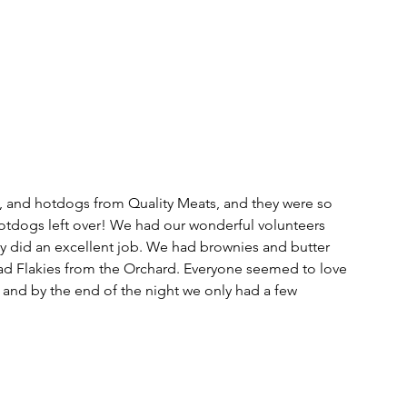
 and hotdogs from Quality Meats, and they were so 
otdogs left over! We had our wonderful volunteers 
y did an excellent job. We had brownies and butter 
o had Flakies from the Orchard. Everyone seemed to love 
and by the end of the night we only had a few 