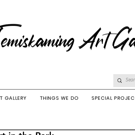
emiskaming Art Ga
T GALLERY
THINGS WE DO
SPECIAL PROJE