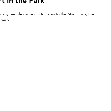
t in the Park
many people came out to listen to the Mud Dogs, the 
uperb.