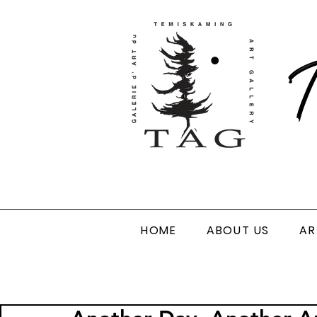
T
HOME
ABOUT US
AR