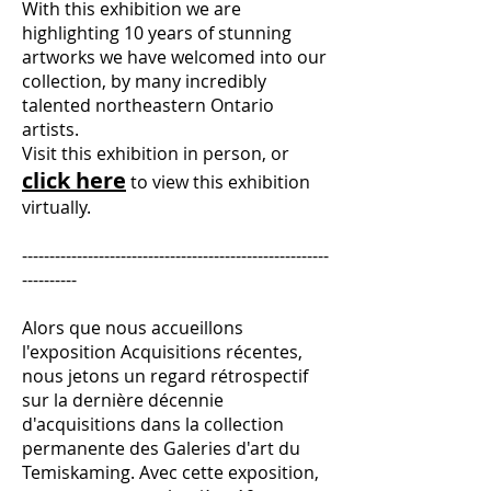
With this exhibition we are
highlighting 10 years of stunning
artworks we have welcomed into our
collection, by many incredibly
talented northeastern Ontario
artists.
Visit this exhibition in person, or
click here
to view this exhibition
virtually.
--------------------------------------------------------
----------
Alors que nous accueillons
l'exposition Acquisitions récentes,
nous jetons un regard rétrospectif
sur la dernière décennie
d'acquisitions dans la collection
permanente des Galeries d'art du
Temiskaming. Avec cette exposition,