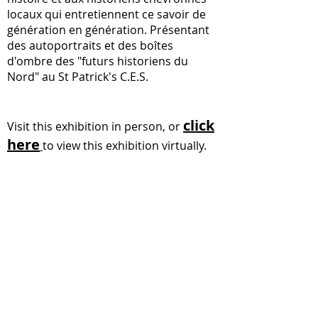
locaux qui entretiennent ce savoir de
génération en génération. Présentant
des autoportraits et des boîtes
d'ombre des "futurs historiens du
Nord" au St Patrick's C.E.S.
click
Visit this exhibition in person, or
here
to view this exhibition virtually.