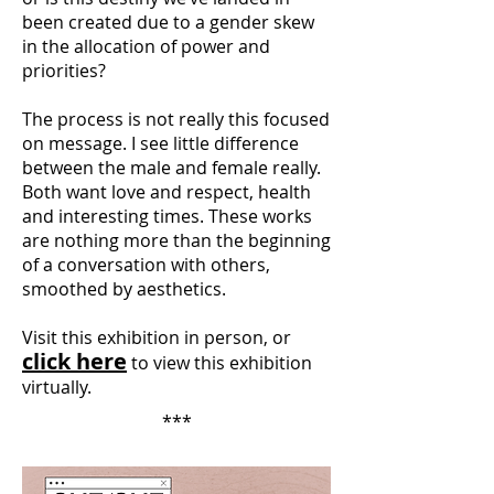
been created due to a gender skew
in the allocation of power and
priorities?
The process is not really this focused
on message. I see little difference
between the male and female really.
Both want love and respect, health
and interesting times. These works
are nothing more than the beginning
of a conversation with others,
smoothed by aesthetics.
Visit this exhibition in person, or
click here
to view this exhibition
virtually.
***