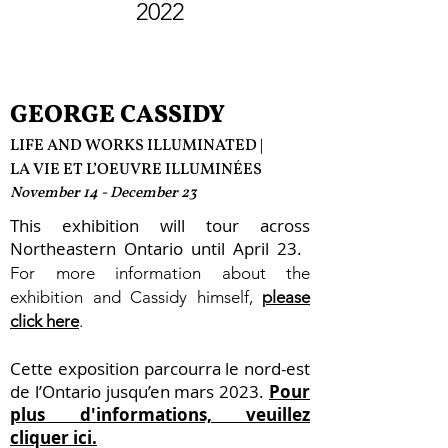
2022
GEORGE CASSIDY
LIFE AND WORKS ILLUMINATED |
LA VIE ET L’OEU
V
RE ILLUMINÉES
November 14 - December 23
This exhibition will tour across
Northeastern Ontario until April 23.
For more information about the
exhibition and Cassidy himself,
please
click here
.
Cette exposition parcourra le nord-est
de l’Ontario jusqu’en mars 2023.
Pour
plus d'informations, veuillez
cliquer ici.