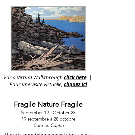
For a Virtual Walkthrough
click here
|
Pour une visite virtuelle,
cliquez ici
Fragile Nature Fragile
September 19 - October 28
19 septembre à 28 octobre
Carmen Cantin
There is something magical about glass.