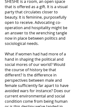
SHESHE is a room, an open space
that is offered as a gift. It is a visual
party that circulates closer to
beauty. It is feminine, purposefully
open to receive. Advocating co-
operation and hospitality might be
an answer to the wrenching tangle
now in place between politics and
sociological needs.
What if women had had more of a
hand in shaping the political and
social mores of our world? Would
the course of history be that
different? Is the difference in
perspectives between male and
female sufficiently far apart to have
avoided wars for instance? Does our
current environmental and social
condition come from being human
or is this destiny we’ve landed in