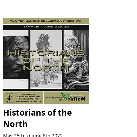
Historians of the
North
May 26th to June 8th 2022