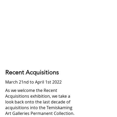
Recent Acquisitions
March 21nd to April 1st 2022
As we welcome the Recent
Acquisitions exhibition, we take a
look back onto the last decade of
acquisitions into the Temiskaming
Art Galleries Permanent Collection.