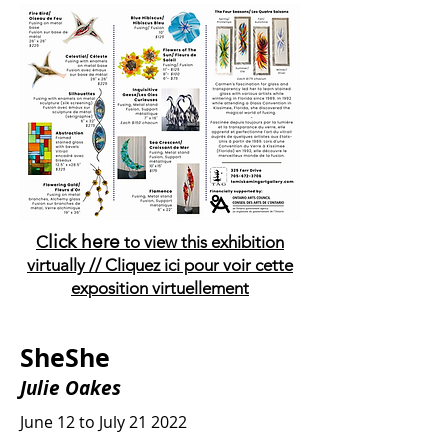
lick here
C
to view this exhibition
virtually // Cliquez ici pour voir cette
exposition virtuellement
SheShe
Julie Oakes
June 12 to July 21 2022