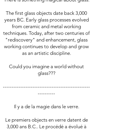
The first glass objects date back 3,000
years BC. Early glass processes evolved
from ceramic and metal working
techniques. Today, after two centuries of
"rediscovery" and enhancement, glass
working continues to develop and grow
as an artistic discipline.
Could you imagine a world without
glass???
--------------------------------------------------
----------
Il y a de la magie dans le verre.
Le premiers objects en verre datent de
3,000 ans B.C.. Le procédé a évolué à