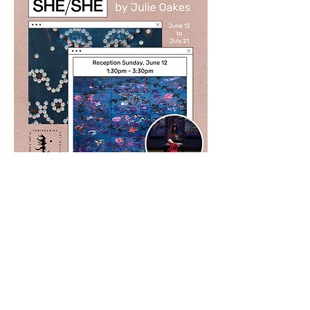
SHESHE est une pièce, un espace
ouvert qui est offert en cadeau. C'est
une fête visuelle qui se rapproche de
la beauté. Elle est féminine,
délibérément ouverte pour recevoir.
Prôner la coopération et l'hospitalité
pourrait être une réponse à
l'enchevêtrement déchirant qui