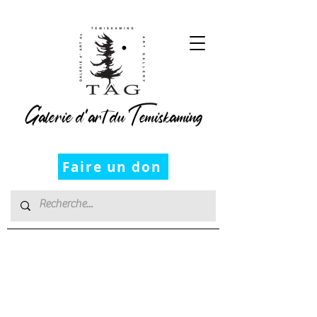
Galerie d’art du Temiskaming
Faire un don