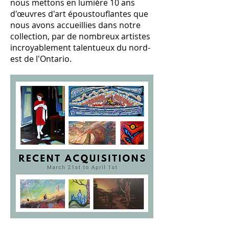
nous mettons en lumière 10 ans
d'œuvres d'art époustouflantes que
nous avons accueillies dans notre
collection, par de nombreux artistes
incroyablement talentueux du nord-
est de l'Ontario.