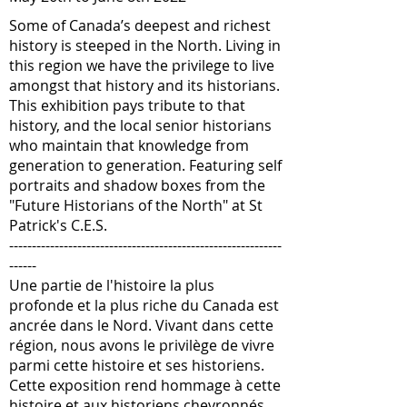
Some of Canada’s deepest and richest
history is steeped in the North. Living in
this region we have the privilege to live
amongst that history and its historians.
This exhibition pays tribute to that
history, and the local senior historians
who maintain that knowledge from
generation to generation. Featuring self
portraits and shadow boxes from the
"Future Historians of the North" at St
Patrick's C.E.S.
------------------------------------------------------------
------
Une partie de l'histoire la plus
profonde et la plus riche du Canada est
ancrée dans le Nord. Vivant dans cette
région, nous avons le privilège de vivre
parmi cette histoire et ses historiens.
Cette exposition rend hommage à cette
histoire et aux historiens chevronnés