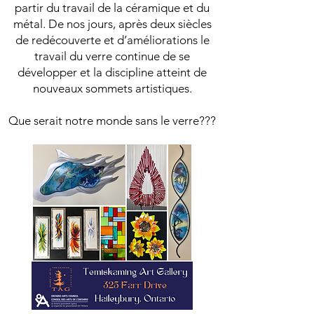
partir du travail de la céramique et du
métal. De nos jours, après deux siècles
de redécouverte et d’améliorations le
travail du verre continue de se
développer et la discipline atteint de
nouveaux sommets artistiques.
Que serait notre monde sans le verre???