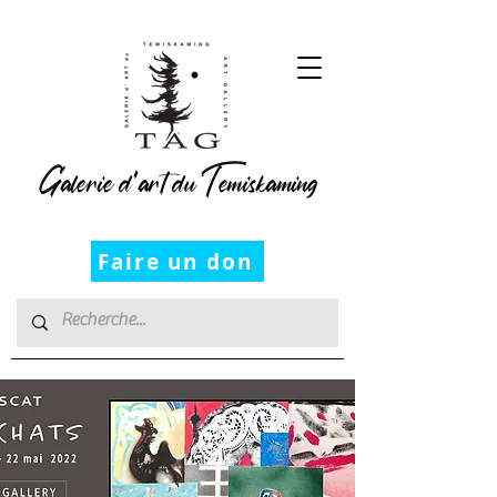
Galerie d’art du Temiskaming
Faire un don