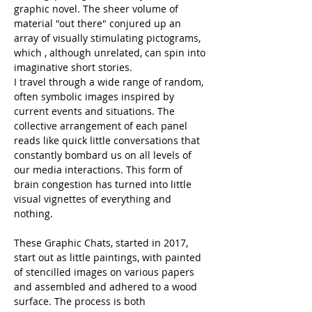
graphic novel. The sheer volume of 
material "out there" conjured up an 
array of visually stimulating pictograms, 
which , although unrelated, can spin into 
imaginative short stories.
I travel through a wide range of random, 
often symbolic images inspired by 
current events and situations. The 
collective arrangement of each panel 
reads like quick little conversations that 
constantly bombard us on all levels of 
our media interactions. This form of 
brain congestion has turned into little 
visual vignettes of everything and 
nothing.
These Graphic Chats, started in 2017, 
start out as little paintings, with painted 
of stencilled images on various papers 
and assembled and adhered to a wood 
surface. The process is both 