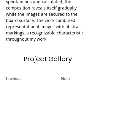
spontaneous and calculated; the 
composition reveals itself gradually 
while the images are secured to the 
board surface. The work combined 
representational images with abstract 
markings, a recognizable characteristic 
throughout my work​
Project Gallery
Previous
Next