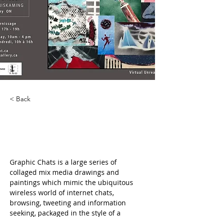
< Back
Graphic Chats
Graphic Chats is a large series of 
collaged mix media drawings and 
paintings which mimic the ubiquitous 
wireless world of internet chats, 
browsing, tweeting and information 
seeking, packaged in the style of a 