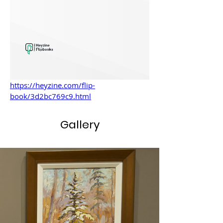
https://heyzine.com/flip-
book/3d2bc769c9.html
Gallery