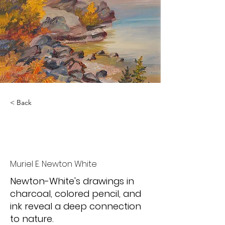
< Back
Quiet Living, Close
Looking
Muriel E. Newton White
Newton-White's drawings in
charcoal, colored pencil, and
ink reveal a deep connection
to nature.