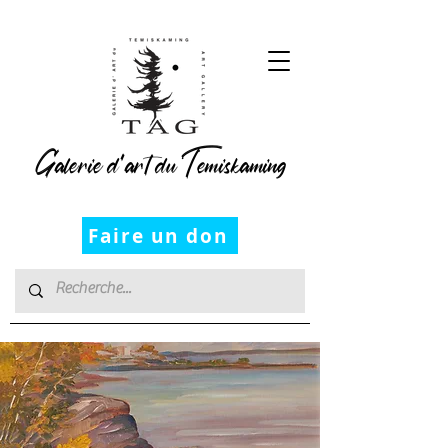
Galerie d’art du Temiskaming
Faire un don