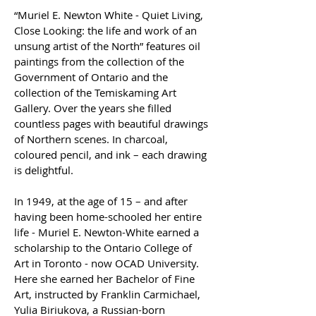
“Muriel E. Newton White - Quiet Living, 
Close Looking: the life and work of an 
unsung artist of the North” features oil 
paintings from the collection of the 
Government of Ontario and the 
collection of the Temiskaming Art 
Gallery. Over the years she filled 
countless pages with beautiful drawings 
of Northern scenes. In charcoal, 
coloured pencil, and ink – each drawing 
is delightful.  
In 1949, at the age of 15 – and after 
having been home-schooled her entire 
life - Muriel E. Newton-White earned a 
scholarship to the Ontario College of 
Art in Toronto - now OCAD University.  
Here she earned her Bachelor of Fine 
Art, instructed by Franklin Carmichael, 
Yulia Biriukova, a Russian-born 