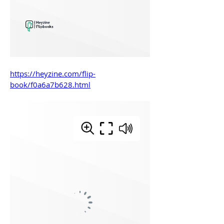
https://heyzine.com/flip-
book/f0a6a7b628.html