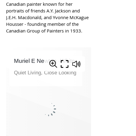
Canadian painter known for her 
portraits of friends A.Y. Jackson and 
J.E.H. Macdonald, and Yvonne McKague 
Housser - founding member of the 
Canadian Group of Painters in 1933. 