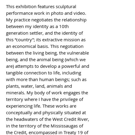
This exhibition features sculptural 
performance work in photo and video. 
My practice negotiates the relationship 
between my identity as a 10th 
generation settler, and the identity of 
this “country”; its extractive mission as 
an economical basis. This negotiation 
between the living being, the vulnerable 
being, and the animal being (which we 
are) attempts to develop a powerful and 
tangible connection to life, including 
with more than human beings; such as 
plants, water, land, animals and 
minerals. My body of work engages the 
territory where I have the privilege of 
experiencing life. These works are 
conceptually and physically situated at 
the headwaters of the West Credit River, 
in the territory of the Mississaugas of 
the Credit, encompassed in Treaty 19 of 