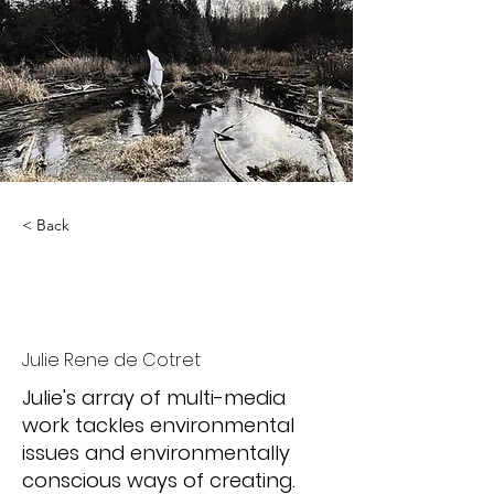
< Back
Liminal
Phenomenology
Julie Rene de Cotret
Julie's array of multi-media
work tackles environmental
issues and environmentally
conscious ways of creating.