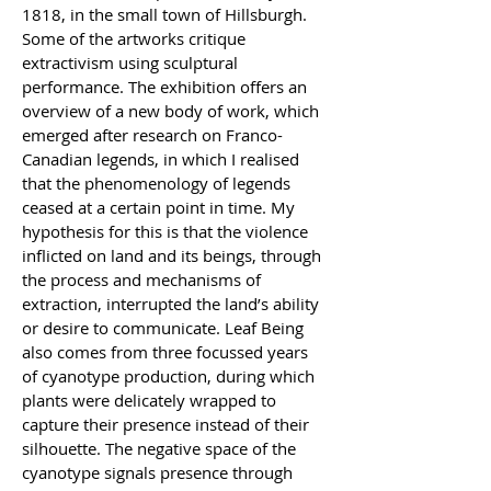
1818, in the small town of Hillsburgh. 
Some of the artworks critique 
extractivism using sculptural 
performance. The exhibition offers an 
overview of a new body of work, which 
emerged after research on Franco-
Canadian legends, in which I realised 
that the phenomenology of legends 
ceased at a certain point in time. My 
hypothesis for this is that the violence 
inflicted on land and its beings, through 
the process and mechanisms of 
extraction, interrupted the land’s ability 
or desire to communicate. Leaf Being 
also comes from three focussed years 
of cyanotype production, during which 
plants were delicately wrapped to 
capture their presence instead of their 
silhouette. The negative space of the 
cyanotype signals presence through 