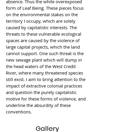
absence. Thus the white overexposed 
form of Leaf Being. These pieces focus 
on the environmental stakes on the 
territory I occupy, which are solely 
caused by capitalistic interests. The 
threats to these vulnerable ecological 
spaces are caused by the violence of 
large capital projects, which the land 
cannot support. One such threat is the 
new sewage plant which will dump in 
the head waters of the West Credit 
River, where many threatened species 
still exist. I aim to bring attention to the 
impact of extractive colonial practices 
and question the purely capitalistic 
motive for these forms of violence, and 
underline the absurdity of these 
conventions.
Gallery