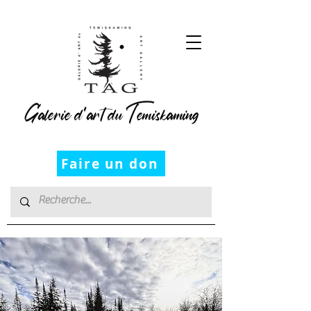
Galerie d’art du Temiskaming
Faire un don