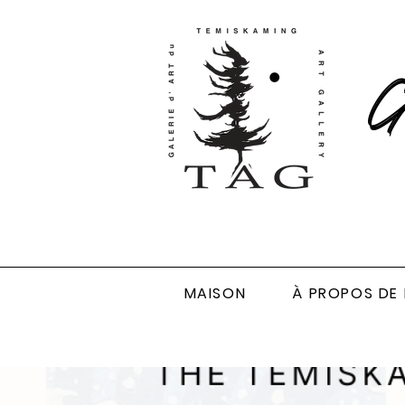
Ga
MAISON
À PROPOS DE