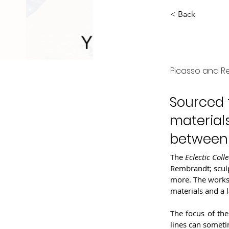
< Back
Eclec
Picasso and 
Sourced f
materials
between "
The 
Eclectic Colle
Rembrandt; sculp
more. The works 
materials and a 
The focus of the
lines can somet