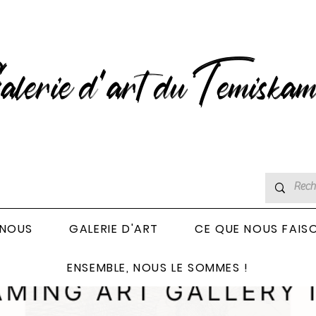
lerie d’art du Temiskam
 NOUS
GALERIE D'ART
CE QUE NOUS FAIS
ENSEMBLE, NOUS LE SOMMES !