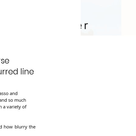
rse
rred line
casso and 
 and so much 
 a variety of 
d how blurry the 