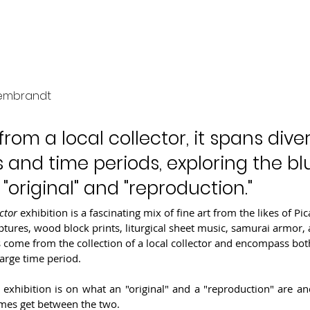
tic Collector
Rembrandt
rom a local collector, it spans dive
 and time periods, exploring the blu
original" and "reproduction."
ctor 
exhibition is a fascinating mix of fine art from the likes of Pi
tures, wood block prints, liturgical sheet music, samurai armor,
come from the collection of a local collector and encompass both
large time period.
 exhibition is on what an "original" and a "reproduction" are an
imes get between the two.