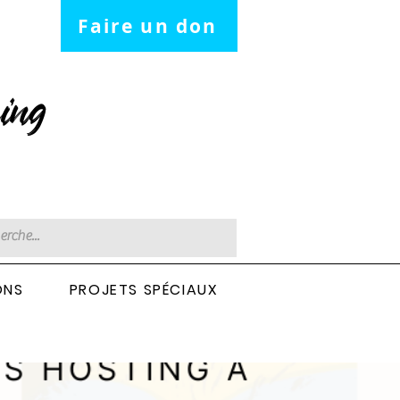
Faire un don
ing
ONS
PROJETS SPÉCIAUX