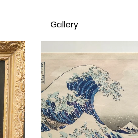
Gallery