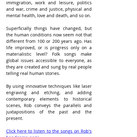
immigration, work and leisure, politics 
and war, crime and justice, physical and 
mental health, love and death, and so on.
Superficially things have changed, but 
the human conditions now seem not that 
different from 100 or 200 years ago. Has 
life improved, or is progress only on a 
materialistic level? Folk songs make 
global issues accessible to everyone, as 
they are created and sung by real people 
telling real human stories.
By using innovative techniques like laser 
engraving and etching, and adding 
contemporary elements to historical 
scenes, Rob conveys the parallels and 
juxtapositions of the past and the 
present.
Click here to listen to the songs on Rob's 