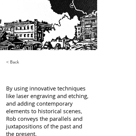
< Back
Cross Cut
By using innovative techniques
like laser engraving and etching,
and adding contemporary
elements to historical scenes,
Rob conveys the parallels and
juxtapositions of the past and
the present.