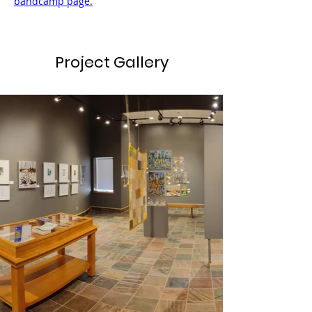
bandcamp page.
Project Gallery