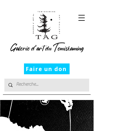
Galerie d’art du Temiskaming
Faire un don