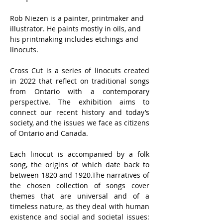
Rob Niezen is a painter, printmaker and 
illustrator. He paints mostly in oils, and 
his printmaking includes etchings and 
linocuts.
Cross Cut is a series of linocuts created 
in 2022 that reflect on traditional songs 
from Ontario with a contemporary 
perspective. The exhibition aims to 
connect our recent history and today’s 
society, and the issues we face as citizens 
of Ontario and Canada.
Each linocut is accompanied by a folk 
song, the origins of which date back to 
between 1820 and 1920.The narratives of 
the chosen collection of songs cover 
themes that are universal and of a 
timeless nature, as they deal with human 
existence and social and societal issues: 