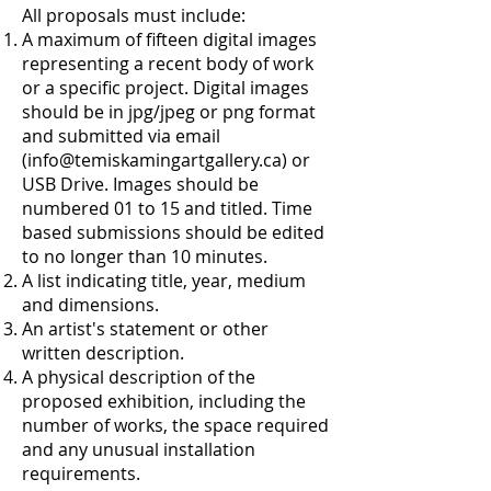
All proposals must include:
A maximum of fifteen digital images
representing a recent body of work
or a specific project. Digital images
should be in jpg/jpeg or png format
and submitted via email
(
info@temiskamingartgallery.ca
) or
USB Drive. Images should be
numbered 01 to 15 and titled. Time
based submissions should be edited
to no longer than 10 minutes.
A list indicating title, year, medium
and dimensions.
An artist's statement or other
written description.
A physical description of the
proposed exhibition, including the
number of works, the space required
and any unusual installation
requirements.