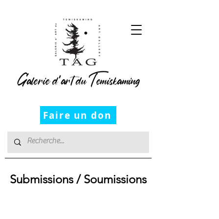
Galerie d’art du Temiskaming
Faire un don
Submissions / Soumissions
Submission
Policy