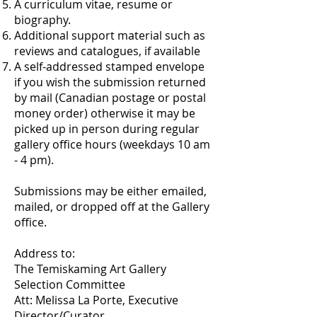
A curriculum vitae, resume or
biography.
Additional support material such as
reviews and catalogues, if available
A self-addressed stamped envelope
if you wish the submission returned
by mail (Canadian postage or postal
money order) otherwise it may be
picked up in person during regular
gallery office hours (weekdays 10 am
- 4 pm).
Submissions may be either emailed,
mailed, or dropped off at the Gallery
office.
Address to:
The Temiskaming Art Gallery
Selection Committee
Att: Melissa La Porte, Executive
Director/Curator