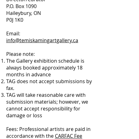
P.O. Box 1090
Haileybury, ON
P0J 1K0
Email:
info@temiskamingartgallery.ca
Please note:
The Gallery exhibition schedule is
always booked approximately 18
months in advance
TAG does not accept submissions by
fax.
TAG will take reasonable care with
submission materials; however, we
cannot accept responsibility for
damage or loss
Fees: Professional artists are paid in
accordance with the
CARFAC Fee