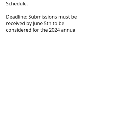
Schedule
.
Deadline: Submissions must be
received by June 5th to be
considered for the 2024 annual
programming review which will
determine exhibitions for 2025/2026.
GALERIE d'ART du
TEMISKAMING
325, chemin Farr, C.P. 1090 | 325
Farr Drive. P.O. Box 1090, |
Temiskaming Shores, Ontario P0J
1K0
info@temiskamingartgallery.ca