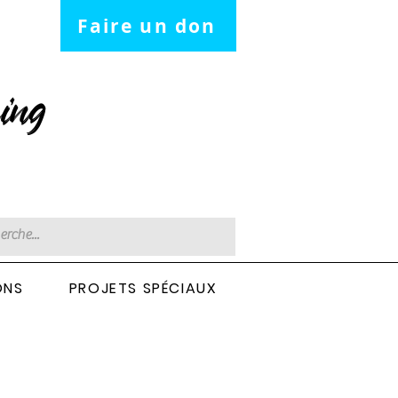
Faire un don
ing
ONS
PROJETS SPÉCIAUX