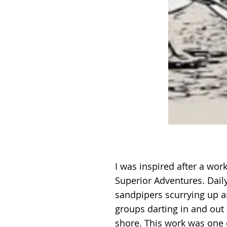
I was inspired after a wo
Superior Adventures. Dail
sandpipers scurrying up 
groups darting in and out
shore. This work was one