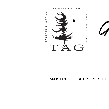
Ga
MAISON
À PROPOS DE