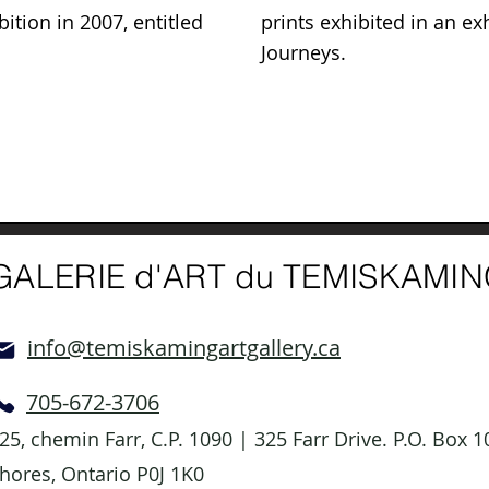
bition in 2007, entitled
prints exhibited in an exh
Journeys.
GALERIE d'ART du TEMISKAMI
info@temiskamingartgallery.ca
705-672-3706
25, chemin Farr, C.P. 1090 | 325 Farr Drive. P.O. Box
hores, Ontario P0J 1K0