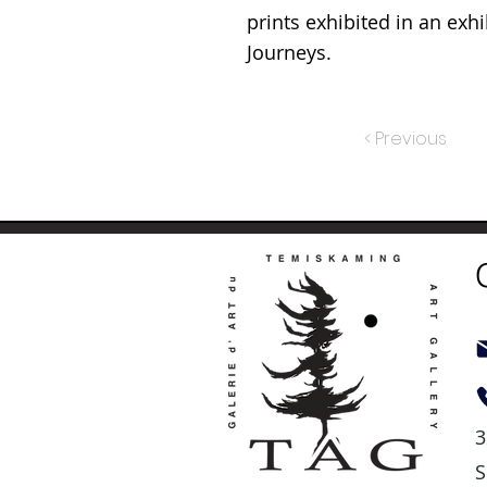
prints exhibited in an exhi
Journeys.
< Previous
3
S