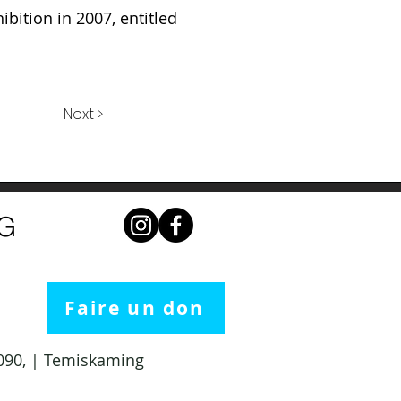
ibition in 2007, entitled
Next >
NG
Faire un don
 1090, | Temiskaming