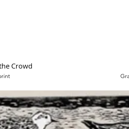
et Bourgeau
 the Crowd
rint
Gra