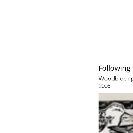
Jan
Following
Woodblock p
2005