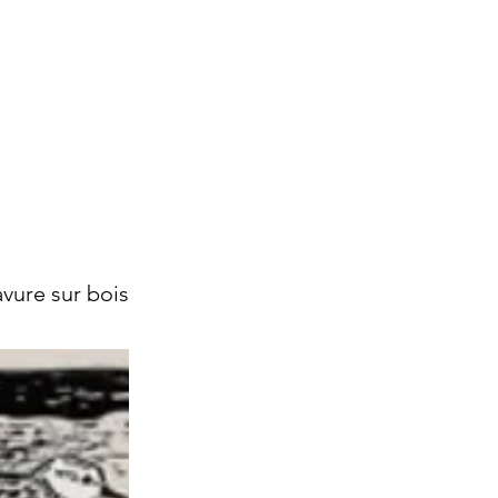
vure sur bois