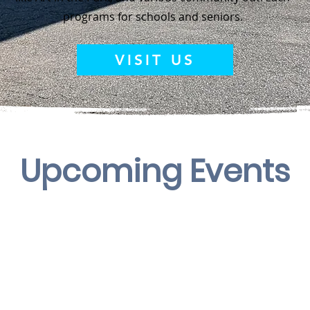
programs for schools and seniors.
VISIT US
Upcoming
Events