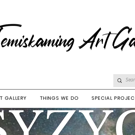
emiskaming Art Ga
T GALLERY
THINGS WE DO
SPECIAL PROJE