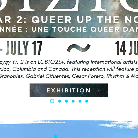
EXHIBITION