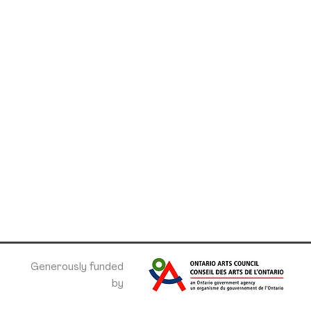
Generously funded
by