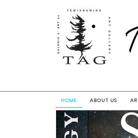
T
HOME
ABOUT US
AR