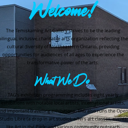
Welcome!
The Temiskaming Art Gallery strives to be the leading
bilingual, inclusive charitable arts organization reflecting the
cultural diversity of Northeastern Ontario, providing
opportunities for audiences of all ages to experience the
transformative power of the arts.
What We Do
TAG’s exhibition programming includes eight yearly
exhibitions with notable local artists, international artists,
nd important travelling exhibitions.
TAG also runs the Ope
Studio Libre (a drop in art studio), offers art classes, events
like Art in the Park, and various community outreach