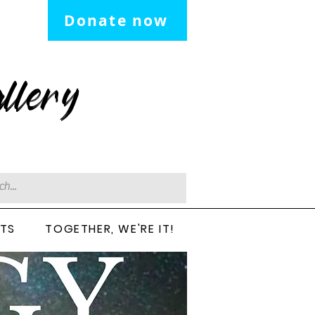
Donate now
llery
CTS
TOGETHER, WE'RE IT!